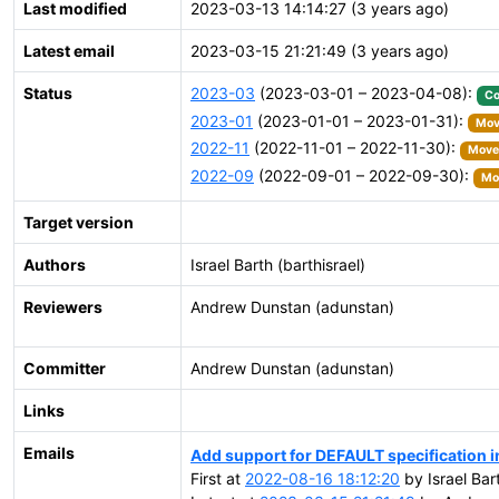
Last modified
2023-03-13 14:14:27 (3 years ago)
Latest email
2023-03-15 21:21:49 (3 years ago)
Status
2023-03
(2023-03-01 – 2023-04-08):
Co
2023-01
(2023-01-01 – 2023-01-31):
Move
2022-11
(2022-11-01 – 2022-11-30):
Moved
2022-09
(2022-09-01 – 2022-09-30):
Mov
Target version
Authors
Israel Barth (barthisrael)
Reviewers
Andrew Dunstan (adunstan)
Committer
Andrew Dunstan (adunstan)
Links
Emails
Add support for DEFAULT specification
First at
2022-08-16 18:12:20
by Israel Bar