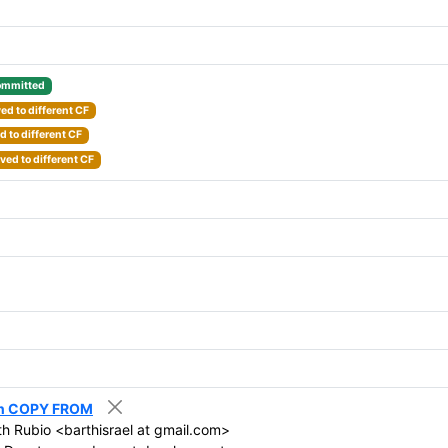
mmitted
d to different CF
 to different CF
ed to different CF
 in COPY FROM
th Rubio <barthisrael at gmail.com>