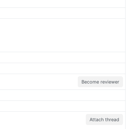
Become reviewer
Attach thread