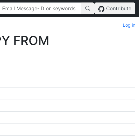
Contribute
Log in
OPY FROM