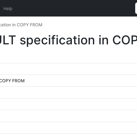
Help
ication in COPY FROM
ULT specification in C
in COPY FROM