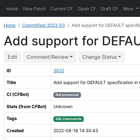
Home
New Patch
Current CF
Open CF
Draft CF
More
Home
Commitfest 2023-03
Add support for DEFAULT specif
Add support for DEFA
Edit
Comment/Review
Change Status
ID
3822
Title
Add support for DEFAULT specification 
CI (CFBot)
Not processed
Stats (from CFBot)
Unknown
Tags
SQL Commands
Created
2022-08-18 14:30:43