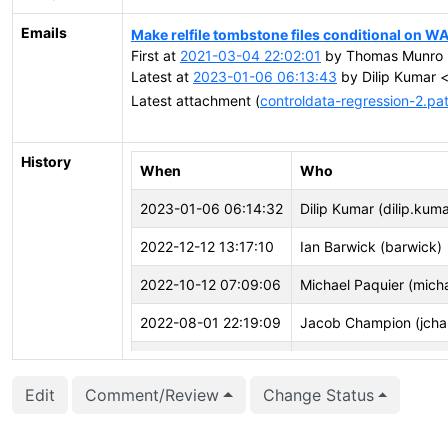
Emails
Make relfile tombstone files conditional on WA
First at
2021-03-04 22:02:01
by Thomas Munro 
Latest at
2023-01-06 06:13:43
by Dilip Kumar <
Latest attachment (
controldata-regression-2.pa
History
When
Who
2023-01-06 06:14:32
Dilip Kumar (dilip.kuma
2022-12-12 13:17:10
Ian Barwick (barwick)
2022-10-12 07:09:06
Michael Paquier (mich
2022-08-01 22:19:09
Jacob Champion (jcha
2022-06-28 19:57:43
Robert Haas (rhaas)
Edit
Comment/Review
Change Status
2022-06-24 11:11:35
Dilip Kumar (dilip.kuma