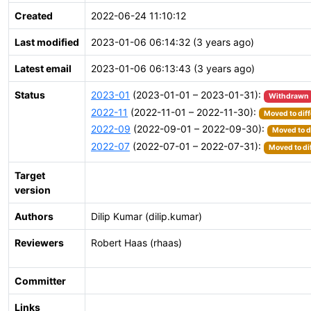
Created
2022-06-24 11:10:12
Last modified
2023-01-06 06:14:32 (3 years ago)
Latest email
2023-01-06 06:13:43 (3 years ago)
Status
2023-01
(2023-01-01 – 2023-01-31):
Withdrawn
2022-11
(2022-11-01 – 2022-11-30):
Moved to diff
2022-09
(2022-09-01 – 2022-09-30):
Moved to d
2022-07
(2022-07-01 – 2022-07-31):
Moved to di
Target
version
Authors
Dilip Kumar (dilip.kumar)
Reviewers
Robert Haas (rhaas)
Committer
Links