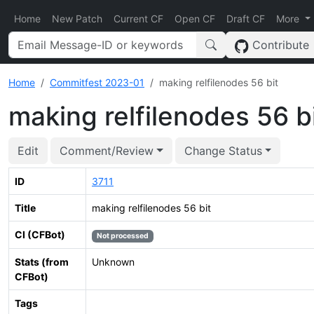
Home
New Patch
Current CF
Open CF
Draft CF
More
Contribute
Home
Commitfest 2023-01
making relfilenodes 56 bit
making relfilenodes 56 b
Edit
Comment/Review
Change Status
ID
3711
Title
making relfilenodes 56 bit
CI (CFBot)
Not processed
Stats (from
Unknown
CFBot)
Tags