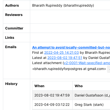
Authors
Bharath Rupireddy (bharathrupireddy)
Reviewers
Committer
Links
Emails
An attempt to avoid locally-committed-but-no
First at
2022-04-25 14:21:03
by Bharath Rupire
Latest at
2023-08-02 19:47:51
by Daniel Gustaf
Latest attachment (
v2-0001-Wait-specified-amo
<bharath.rupireddyforpostgres at gmail.com>
History
When
Who
2023-08-02 19:47:59
Daniel Gustafsson (d_
2023-04-09 03:12:22
Greg Stark (stark)