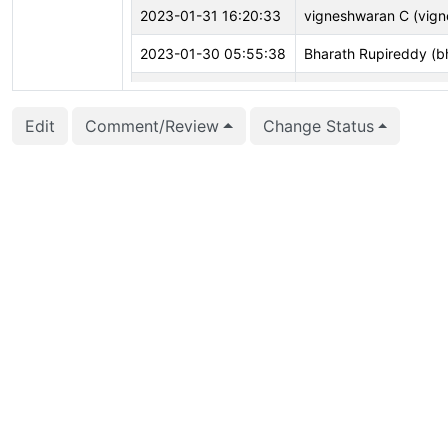
2023-01-31 16:20:33
vigneshwaran C (vign
2023-01-30 05:55:38
Bharath Rupireddy (b
2022-12-08 14:27:28
Ian Barwick (barwick)
Edit
Comment/Review
Change Status
2022-10-12 06:07:13
Michael Paquier (mich
2022-10-11 06:46:40
Bharath Rupireddy (b
2022-08-01 22:05:00
Jacob Champion (jch
2022-06-04 03:34:38
Bharath Rupireddy (b
2022-06-04 03:34:30
Bharath Rupireddy (b
2022-06-04 03:34:30
Bharath Rupireddy (b