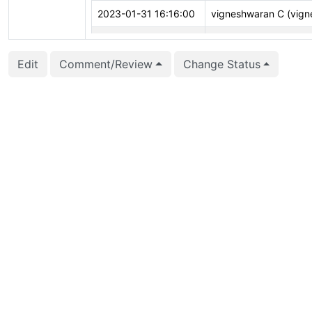
2023-01-31 16:16:00
vigneshwaran C (vign
2022-12-11 06:22:26
Ian Barwick (barwick)
Edit
Comment/Review
Change Status
2022-10-12 07:12:27
Michael Paquier (mich
2022-08-01 16:53:03
Jacob Champion (jch
2022-04-08 13:12:29
Greg Stark (stark)
2022-02-02 16:33:43
Julien Rouhaud (rjuju)
2021-12-02 14:11:56
Daniel Gustafsson (d_
2021-10-04 07:32:43
Jaime Casanova (jcas
2021-08-09 14:15:12
Ronan Dunklau (rdunk
2021-07-02 03:49:47
Richard Guo (richardg
2021-07-02 03:48:50
Richard Guo (richardg