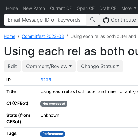
Home
New Patch
Current CF
Open CF
Draft CF
More
Contribute
Home
Commitfest 2023-03
Using each rel as both outer and i
Using each rel as both ou
Edit
Comment/Review
Change Status
ID
3235
Title
Using each rel as both outer and inner for anti-jo
CI (CFBot)
Not processed
Stats (from
Unknown
CFBot)
Tags
Performance