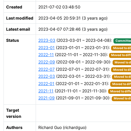
Created
2021-07-02 03:48:50
Last modified
2023-04-05 20:59:31 (3 years ago)
Latest email
2023-04-07 07:28:46 (3 years ago)
Status
2023-03
(2023-03-01 – 2023-04-08):
Committe
2023-01
(2023-01-01 – 2023-01-31):
Moved to di
2022-11
(2022-11-01 – 2022-11-30):
Moved to diff
2022-09
(2022-09-01 – 2022-09-30):
Moved to d
2022-07
(2022-07-01 – 2022-07-31):
Moved to di
2022-03
(2022-03-01 – 2022-03-31):
Moved to di
2022-01
(2022-01-01 – 2022-01-31):
Moved to dif
2021-11
(2021-11-01 – 2021-11-30):
Moved to diff
2021-09
(2021-09-01 – 2021-09-30):
Moved to di
Target
version
Authors
Richard Guo (richardguo)