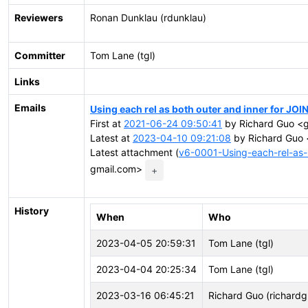
Reviewers
Ronan Dunklau (rdunklau)
Committer
Tom Lane (tgl)
Links
Emails
Using each rel as both outer and inner for JOI
First at
2021-06-24 09:50:41
by Richard Guo <g
Latest at
2023-04-10 09:21:08
by Richard Guo 
Latest attachment (
v6-0001-Using-each-rel-as-b
gmail.com>
+
History
When
Who
2023-04-05 20:59:31
Tom Lane (tgl)
2023-04-04 20:25:34
Tom Lane (tgl)
2023-03-16 06:45:21
Richard Guo (richardg