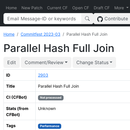
Home
New Patch
Current CF
Open CF
Draft CF
More
Contribute
Home
Commitfest 2023-03
Parallel Hash Full Join
Parallel Hash Full Join
Edit
Comment/Review
Change Status
ID
2903
Title
Parallel Hash Full Join
CI (CFBot)
Not processed
Stats (from
Unknown
CFBot)
Tags
Performance