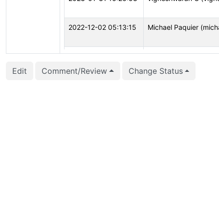
2022-12-02 05:13:15
Michael Paquier (mich
2022-10-12 06:08:09
Michael Paquier (mich
Edit
Comment/Review
Change Status
2022-08-01 17:16:35
Jacob Champion (jch
2022-04-09 02:17:07
Justin Pryzby (justinp
2022-04-09 02:17:00
Justin Pryzby (justinp
2022-04-09 02:17:00
Justin Pryzby (justinp
2022-04-08 11:30:23
Thomas Munro (macdi
2022-02-02 16:29:58
Julien Rouhaud (rjuju)