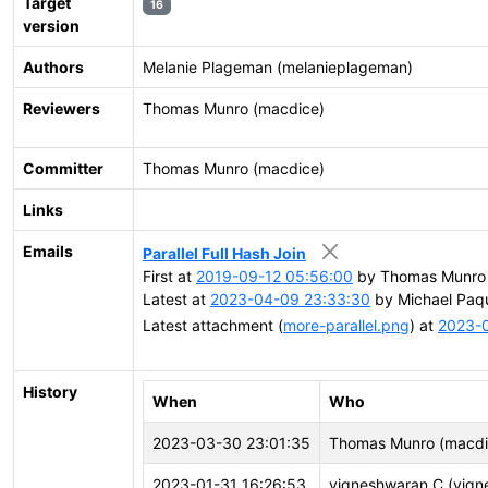
Target
16
version
Authors
Melanie Plageman (melanieplageman)
Reviewers
Thomas Munro (macdice)
Committer
Thomas Munro (macdice)
Links
Emails
Parallel Full Hash Join
First at
2019-09-12 05:56:00
by Thomas Munro 
Latest at
2023-04-09 23:33:30
by Michael Paqu
Latest attachment (
more-parallel.png
) at
2023-
History
When
Who
2023-03-30 23:01:35
Thomas Munro (macdi
2023-01-31 16:26:53
vigneshwaran C (vign