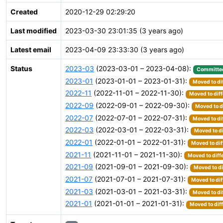
Created
2020-12-29 02:29:20
Last modified
2023-03-30 23:01:35 (3 years ago)
Latest email
2023-04-09 23:33:30 (3 years ago)
Status
2023-03
(2023-03-01 – 2023-04-08):
Committe
2023-01
(2023-01-01 – 2023-01-31):
Moved to di
2022-11
(2022-11-01 – 2022-11-30):
Moved to diff
2022-09
(2022-09-01 – 2022-09-30):
Moved to d
2022-07
(2022-07-01 – 2022-07-31):
Moved to di
2022-03
(2022-03-01 – 2022-03-31):
Moved to di
2022-01
(2022-01-01 – 2022-01-31):
Moved to dif
2021-11
(2021-11-01 – 2021-11-30):
Moved to diff
2021-09
(2021-09-01 – 2021-09-30):
Moved to di
2021-07
(2021-07-01 – 2021-07-31):
Moved to dif
2021-03
(2021-03-01 – 2021-03-31):
Moved to di
2021-01
(2021-01-01 – 2021-01-31):
Moved to dif