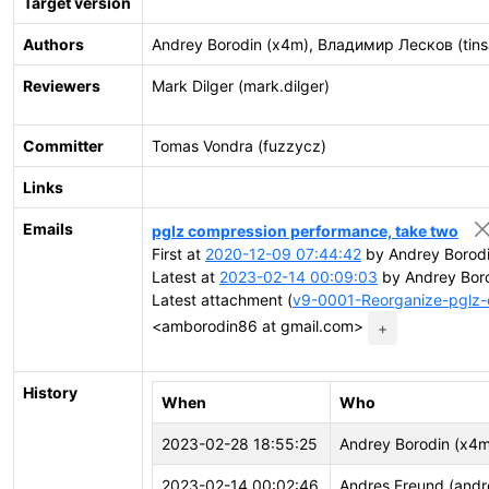
Target version
Authors
Andrey Borodin (x4m), Владимир Лесков (tins
Reviewers
Mark Dilger (mark.dilger)
Committer
Tomas Vondra (fuzzycz)
Links
Emails
pglz compression performance, take two
First at
2020-12-09 07:44:42
by Andrey Borod
Latest at
2023-02-14 00:09:03
by Andrey Bor
Latest attachment (
v9-0001-Reorganize-pglz-
<amborodin86 at gmail.com>
+
History
When
Who
2023-02-28 18:55:25
Andrey Borodin (x4m
2023-02-14 00:02:46
Andres Freund (andr