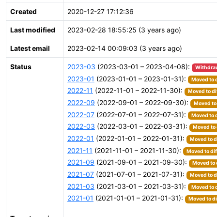
Created
2020-12-27 17:12:36
Last modified
2023-02-28 18:55:25 (3 years ago)
Latest email
2023-02-14 00:09:03 (3 years ago)
Status
2023-03
(2023-03-01 – 2023-04-08):
Withdra
2023-01
(2023-01-01 – 2023-01-31):
Moved to d
2022-11
(2022-11-01 – 2022-11-30):
Moved to di
2022-09
(2022-09-01 – 2022-09-30):
Moved to 
2022-07
(2022-07-01 – 2022-07-31):
Moved to d
2022-03
(2022-03-01 – 2022-03-31):
Moved to 
2022-01
(2022-01-01 – 2022-01-31):
Moved to d
2021-11
(2021-11-01 – 2021-11-30):
Moved to dif
2021-09
(2021-09-01 – 2021-09-30):
Moved to 
2021-07
(2021-07-01 – 2021-07-31):
Moved to d
2021-03
(2021-03-01 – 2021-03-31):
Moved to d
2021-01
(2021-01-01 – 2021-01-31):
Moved to di