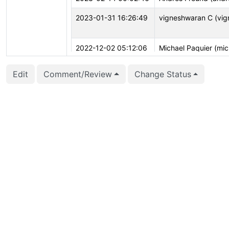
2023-01-31 16:26:49
vigneshwaran C (vig
2022-12-02 05:12:06
Michael Paquier (mic
Edit
Comment/Review
Change Status
2022-11-28 21:05:06
Andrey Borodin (x4m
2022-11-27 16:04:42
Tomas Vondra (fuzz
2022-10-12 06:08:30
Michael Paquier (mic
2022-08-01 17:16:02
Jacob Champion (jc
2022-04-09 02:09:44
Justin Pryzby (justi
2022-04-08 23:41:15
Greg Stark (stark)
2022-02-02 16:29:58
Julien Rouhaud (rjuju