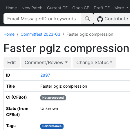
Home
New Patch
Current CF
Open CF
Draft CF
More
Contribute
Home
Commitfest 2023-03
Faster pglz compression
Faster pglz compression
Edit
Comment/Review
Change Status
ID
2897
Title
Faster pglz compression
CI (CFBot)
Not processed
Stats (from
Unknown
CFBot)
Tags
Performance