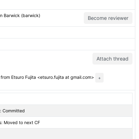
an Barwick (barwick)
Become reviewer
Attach thread
from Etsuro Fujita <etsuro.fujita at gmail.com>
+
s: Committed
s: Moved to next CF