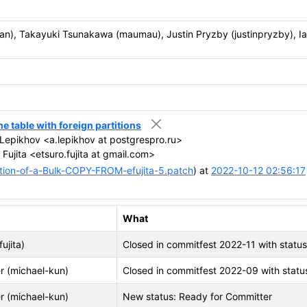
itlan), Takayuki Tsunakawa (maumau), Justin Pryzby (justinpryzby), I
table with foreign partitions
epikhov <a.lepikhov at postgrespro.ru>
Fujita <etsuro.fujita at gmail.com>
ion-of-a-Bulk-COPY-FROM-efujita-5.patch
) at
2022-10-12 02:56:17
What
fujita)
Closed in commitfest 2022-11 with statu
r (michael-kun)
Closed in commitfest 2022-09 with statu
r (michael-kun)
New status: Ready for Committer