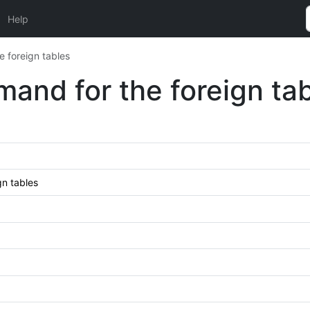
Help
foreign tables
nd for the foreign tab
n tables