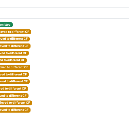
mitted
oved to different CF
ved to different CF
ved to different CF
ed to different CF
d to different CF
ved to different CF
ed to different CF
ved to different CF
ed to different CF
ed to different CF
oved to different CF
ved to different CF