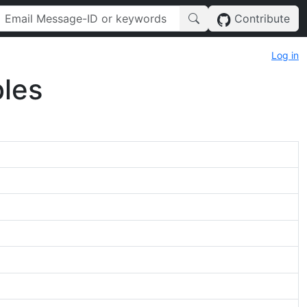
Contribute
Log in
les