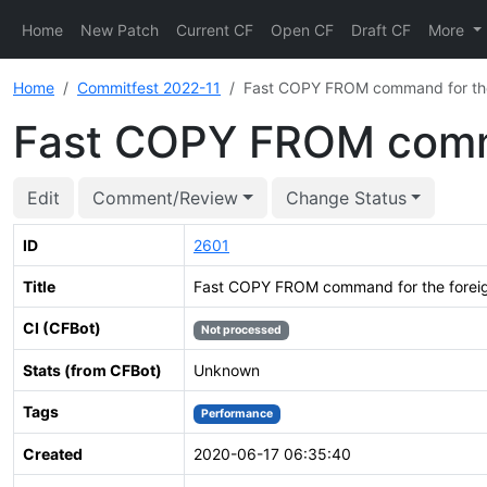
Home
New Patch
Current CF
Open CF
Draft CF
More
Home
Commitfest 2022-11
Fast COPY FROM command for the 
Fast COPY FROM comma
Edit
Comment/Review
Change Status
ID
2601
Title
Fast COPY FROM command for the foreig
CI (CFBot)
Not processed
Stats (from CFBot)
Unknown
Tags
Performance
Created
2020-06-17 06:35:40