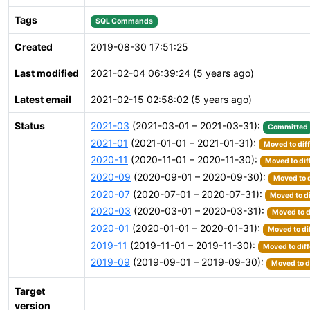
Tags
SQL Commands
Created
2019-08-30 17:51:25
Last modified
2021-02-04 06:39:24 (5 years ago)
Latest email
2021-02-15 02:58:02 (5 years ago)
Status
2021-03
(2021-03-01 – 2021-03-31):
Committed
2021-01
(2021-01-01 – 2021-01-31):
Moved to dif
2020-11
(2020-11-01 – 2020-11-30):
Moved to dif
2020-09
(2020-09-01 – 2020-09-30):
Moved to d
2020-07
(2020-07-01 – 2020-07-31):
Moved to di
2020-03
(2020-03-01 – 2020-03-31):
Moved to d
2020-01
(2020-01-01 – 2020-01-31):
Moved to di
2019-11
(2019-11-01 – 2019-11-30):
Moved to diff
2019-09
(2019-09-01 – 2019-09-30):
Moved to d
Target
version