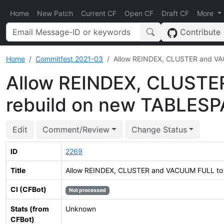
Home
New Patch
Current CF
Open CF
Draft CF
More
Contribute
Home
Commitfest 2021-03
Allow REINDEX, CLUSTER and V
Allow REINDEX, CLUSTE
rebuild on new TABLES
Edit
Comment/Review
Change Status
ID
2269
Title
Allow REINDEX, CLUSTER and VACUUM FULL to
CI (CFBot)
Not processed
Stats (from
Unknown
CFBot)