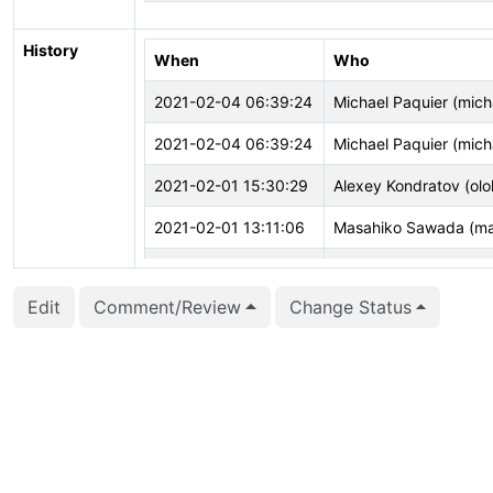
History
When
Who
2021-02-04 06:39:24
Michael Paquier (mich
2021-02-04 06:39:24
Michael Paquier (mich
2021-02-01 15:30:29
Alexey Kondratov (olo
2021-02-01 13:11:06
Masahiko Sawada (m
2021-02-01 13:10:25
Masahiko Sawada (m
Edit
Comment/Review
Change Status
2021-02-01 13:10:23
Masahiko Sawada (m
2021-01-25 08:09:10
Michael Paquier (mich
2021-01-21 20:49:37
Alexey Kondratov (olo
2021-01-20 12:25:14
Michael Paquier (mich
2021-01-18 13:22:15
Justin Pryzby (justin