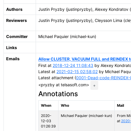
Authors
Justin Pryzby (justinpryzby), Alexey Kondratov (
Reviewers
Justin Pryzby (justinpryzby), Cleysson Lima (cl
Committer
Michael Paquier (michael-kun)
Links
Emails
Allow CLUSTER, VACUUM FULL and REINDEX to 
First at
2018-12-24 11:08:43
by Alexey Kondrato
Latest at
2021-02-15 02:58:02
by Michael Paqui
Latest attachment (
0001-Dead-code-REINDEX
<pryzby at telsasoft.com>
+
Annotations
When
Who
Mail
2020-
Michael Paquier (michael-kun)
From Mi
12-03
at
2020-
01:26:39