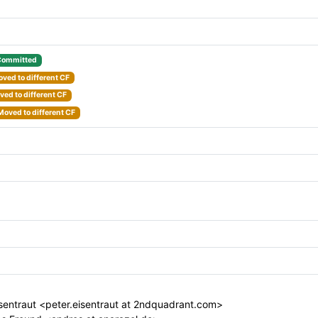
Committed
ved to different CF
ed to different CF
Moved to different CF
sentraut <peter.eisentraut at 2ndquadrant.com>