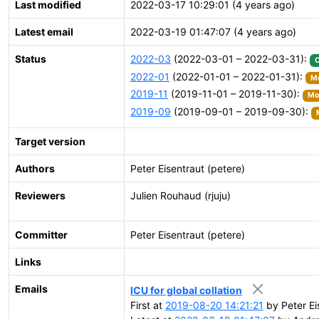
Last modified
2022-03-17 10:29:01 (4 years ago)
Latest email
2022-03-19 01:47:07 (4 years ago)
Status
2022-03
(2022-03-01 – 2022-03-31):
2022-01
(2022-01-01 – 2022-01-31):
Mo
2019-11
(2019-11-01 – 2019-11-30):
Mov
2019-09
(2019-09-01 – 2019-09-30):
Target version
Authors
Peter Eisentraut (petere)
Reviewers
Julien Rouhaud (rjuju)
Committer
Peter Eisentraut (petere)
Links
Emails
ICU for global collation
First at
2019-08-20 14:21:21
by Peter Ei