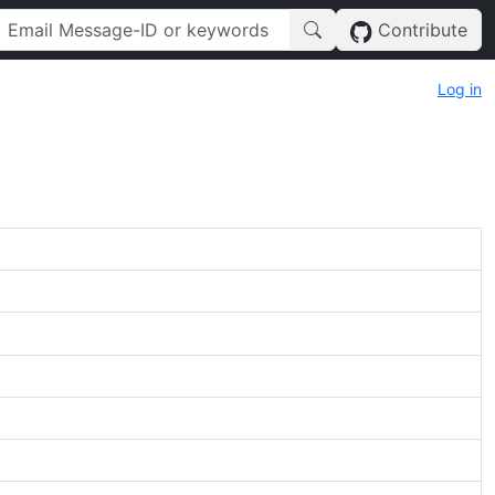
Contribute
Log in