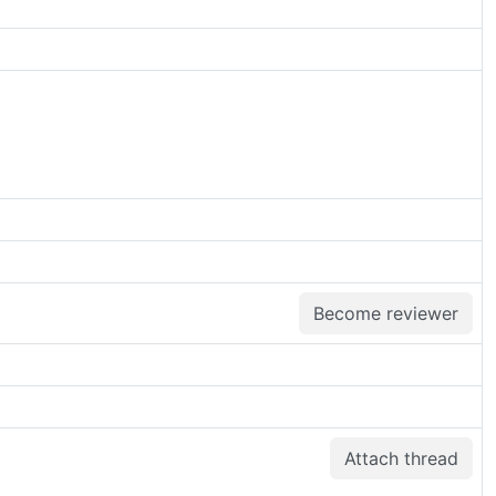
Become reviewer
Attach thread