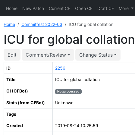
Home
New Patch
Current CF
Open CF
Draft CF
More
Home
Commitfest 2022-03
ICU for global collation
ICU for global collation
Edit
Comment/Review
Change Status
ID
2256
Title
ICU for global collation
CI (CFBot)
Not processed
Stats (from CFBot)
Unknown
Tags
Created
2019-08-24 10:25:59