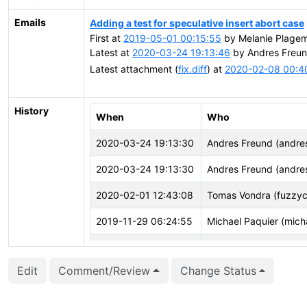
Emails
Adding a test for speculative insert abort case
First at
2019-05-01 00:15:55
by Melanie Plage
Latest at
2020-03-24 19:13:46
by Andres Freun
Latest attachment (
fix.diff
) at
2020-02-08 00:4
History
When
Who
2020-03-24 19:13:30
Andres Freund (andre
2020-03-24 19:13:30
Andres Freund (andre
2020-02-01 12:43:08
Tomas Vondra (fuzzyc
2019-11-29 06:24:55
Michael Paquier (mich
2019-09-30 18:53:54
Álvaro Herrera (alvher
Edit
Comment/Review
Change Status
2019-07-03 17:51:07
Ashwin Agrawal (ashwi