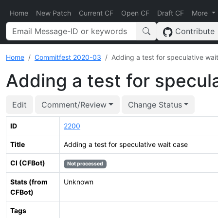
Home
New Patch
Current CF
Open CF
Draft CF
More
Contribute
Home
Commitfest 2020-03
Adding a test for speculative wai
Adding a test for specul
Edit
Comment/Review
Change Status
ID
2200
Title
Adding a test for speculative wait case
CI (CFBot)
Not processed
Stats (from
Unknown
CFBot)
Tags