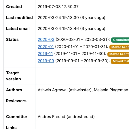
Created
2019-07-03 17:50:37
Last modified
2020-03-24 19:13:30 (6 years ago)
Latest email
2020-03-24 19:13:46 (6 years ago)
Status
2020-03
(2020-03-01 – 2020-03-31):
Committe
2020-01
(2020-01-01 – 2020-01-31):
Moved to di
2019-11
(2019-11-01 – 2019-11-30):
Moved to diff
2019-09
(2019-09-01 – 2019-09-30):
Moved to d
Target
version
Authors
Ashwin Agrawal (ashwinstar), Melanie Plageman
Reviewers
Committer
Andres Freund (andresfreund)
Links