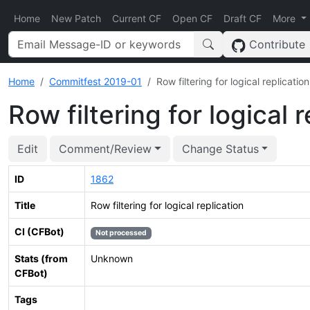
Home
New Patch
Current CF
Open CF
Draft CF
More
Contribute
Home
Commitfest 2019-01
Row filtering for logical replication
Row filtering for logical 
Edit
Comment/Review
Change Status
ID
1862
Title
Row filtering for logical replication
CI (CFBot)
Not processed
Stats (from
Unknown
CFBot)
Tags