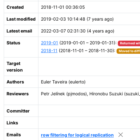
Created
2018-11-01 00:36:05
Last modified
2019-02-03 10:14:48 (7 years ago)
Latest email
2022-03-07 02:31:30 (4 years ago)
Status
2019-01
(2019-01-01 – 2019-01-31):
Returned wi
2018-11
(2018-11-01 – 2018-11-30):
Moved to diff
Target
version
Authors
Euler Taveira (eulerto)
Reviewers
Petr Jelínek (pjmodos), Hironobu Suzuki (suzuki
Committer
Links
Emails
row filtering for logical replication