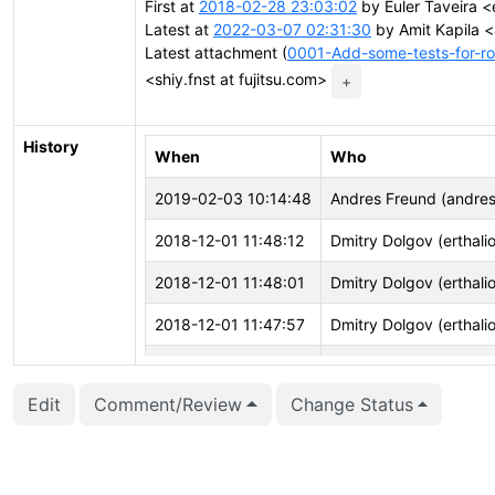
First at
2018-02-28 23:03:02
by Euler Taveira <
Latest at
2022-03-07 02:31:30
by Amit Kapila <
Latest attachment (
0001-Add-some-tests-for-row-
<shiy.fnst at fujitsu.com>
+
History
When
Who
2019-02-03 10:14:48
Andres Freund (andres
2018-12-01 11:48:12
Dmitry Dolgov (erthali
2018-12-01 11:48:01
Dmitry Dolgov (erthali
2018-12-01 11:47:57
Dmitry Dolgov (erthali
2018-11-22 23:04:26
Petr Jelínek (pjmodos)
Edit
Comment/Review
Change Status
2018-11-21 05:52:35
Hironobu Suzuki (suzu
2018-11-01 00:37:56
Euler Taveira (eulerto)
2018-11-01 00:36:58
Euler Taveira (eulerto)