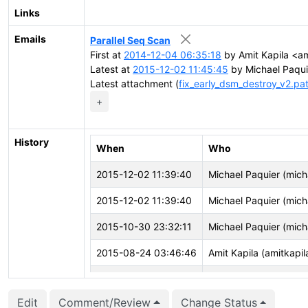
Links
Emails
Parallel Seq Scan
First at
2014-12-04 06:35:18
by Amit Kapila <am
Latest at
2015-12-02 11:45:45
by Michael Paqui
Latest attachment (
fix_early_dsm_destroy_v2.pa
+
History
When
Who
2015-12-02 11:39:40
Michael Paquier (mich
2015-12-02 11:39:40
Michael Paquier (mich
2015-10-30 23:32:11
Michael Paquier (mich
2015-08-24 03:46:46
Amit Kapila (amitkapil
2015-07-11 06:32:16
Jeff Davis (jdavis)
Edit
Comment/Review
Change Status
2015-06-03 04:07:06
Amit Kapila (amitkapil