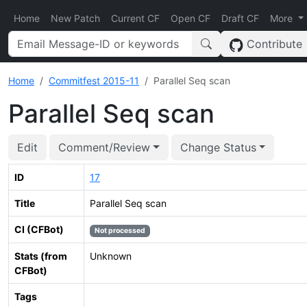
Home
New Patch
Current CF
Open CF
Draft CF
More
Contribute
Home
Commitfest 2015-11
Parallel Seq scan
Parallel Seq scan
Edit
Comment/Review
Change Status
ID
17
Title
Parallel Seq scan
CI (CFBot)
Not processed
Stats (from
Unknown
CFBot)
Tags