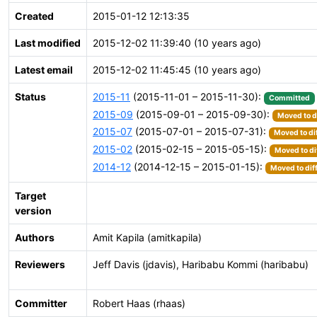
Created
2015-01-12 12:13:35
Last modified
2015-12-02 11:39:40 (10 years ago)
Latest email
2015-12-02 11:45:45 (10 years ago)
Status
2015-11
(2015-11-01 – 2015-11-30):
Committed
2015-09
(2015-09-01 – 2015-09-30):
Moved to d
2015-07
(2015-07-01 – 2015-07-31):
Moved to di
2015-02
(2015-02-15 – 2015-05-15):
Moved to di
2014-12
(2014-12-15 – 2015-01-15):
Moved to dif
Target
version
Authors
Amit Kapila (amitkapila)
Reviewers
Jeff Davis (jdavis), Haribabu Kommi (haribabu)
Committer
Robert Haas (rhaas)