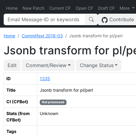
Home
New Patch
Current CF
Open CF
Draft CF
More
Contribute
Home
Commitfest 2018-03
Jsonb transform for pl/perl
Jsonb transform for pl/p
Edit
Comment/Review
Change Status
ID
1335
Title
Jsonb transform for pl/perl
CI (CFBot)
Not processed
Stats (from
Unknown
CFBot)
Tags