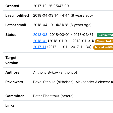
Created
2017-10-25 05:47:00
Last modified
2018-04-03 14:44:44 (8 years ago)
Latest email
2018-04-10 14:31:28 (8 years ago)
Status
2018-03
(2018-03-01 – 2018-03-31):
Committed
2018-01
(2018-01-01 – 2018-01-31):
Moved to dif
2017-11
(2017-11-01 – 2017-11-30):
Moved to diff
Target
version
Authors
Anthony Bykov (anthonyb)
Reviewers
Pavel Stehule (okbobcz), Aleksander Alekseev (a
Committer
Peter Eisentraut (petere)
Links