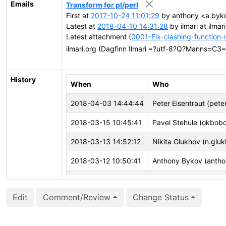
Emails
Transform for pl/perl
First at
2017-10-24 11:01:29
by anthony <a.byko
Latest at
2018-04-10 14:31:28
by ilmari at ilm
Latest attachment (
0001-Fix-clashing-function
ilmari.org (Dagfinn Ilmari =?utf-8?Q?Manns=C3
History
When
Who
2018-04-03 14:44:44
Peter Eisentraut (pete
2018-03-15 10:45:41
Pavel Stehule (okbob
2018-03-13 14:52:12
Nikita Glukhov (n.glu
2018-03-12 10:50:41
Anthony Bykov (antho
2018-03-06 06:09:18
Pavel Stehule (okbob
Edit
Comment/Review
Change Status
2018-02-15 12:52:29
Anthony Bykov (antho
2018-02-07 15:57:15
David Steele (dsteele)