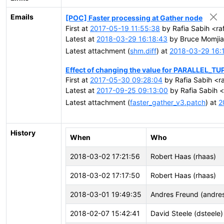
Emails
[POC] Faster processing at Gather node
First at
2017-05-19 11:55:38
by Rafia Sabih <ra
Latest at
2018-03-29 16:18:43
by Bruce Momjia
Latest attachment (
shm.diff
) at
2018-03-29 16:
Effect of changing the value for PARALLEL_
First at
2017-05-30 09:28:04
by Rafia Sabih <ra
Latest at
2017-09-25 09:13:00
by Rafia Sabih <
Latest attachment (
faster_gather_v3.patch
) at
2
History
When
Who
2018-03-02 17:21:56
Robert Haas (rhaas)
2018-03-02 17:17:50
Robert Haas (rhaas)
2018-03-01 19:49:35
Andres Freund (andre
2018-02-07 15:42:41
David Steele (dsteele)