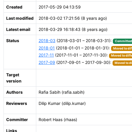
Created
2017-05-29 04:13:59
Last modified
2018-03-02 17:21:56 (8 years ago)
Latest email
2018-03-29 16:18:43 (8 years ago)
Status
2018-03
(2018-03-01 – 2018-03-31):
Committed
2018-01
(2018-01-01 – 2018-01-31):
Moved to dif
2017-11
(2017-11-01 – 2017-11-30):
Moved to diff
2017-09
(2017-09-01 – 2017-09-30):
Moved to di
Target
version
Authors
Rafia Sabih (rafia.sabih)
Reviewers
Dilip Kumar (dilip.kumar)
Committer
Robert Haas (rhaas)
Links