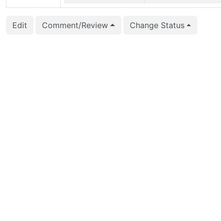
2017-11-30 02:03:58
Michael Paquier (mich
Edit
Comment/Review
Change Status
2017-10-02 12:10:53
Daniel Gustafsson (d_
2017-09-19 12:31:41
Dilip Kumar (dilip.kum
2017-09-13 09:10:34
Aleksander Alekseev (
2017-09-12 14:29:15
Aleksander Alekseev (
2017-09-11 06:59:00
Rafia Sabih (rafia.sabi
2017-08-18 09:44:33
Rafia Sabih (rafia.sabi
2017-05-29 04:14:17
Rafia Sabih (rafia.sabi
2017-05-29 04:13:59
Rafia Sabih (rafia.sabi
2017-05-29 04:13:59
Rafia Sabih (rafia.sabi