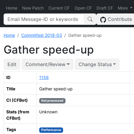
Home
New Patch
Current CF
Open CF
Draft CF
More
Contribute
Home
Commitfest 2018-03
Gather speed-up
Gather speed-up
Edit
Comment/Review
Change Status
ID
1156
Title
Gather speed-up
CI (CFBot)
Not processed
Stats (from
Unknown
CFBot)
Tags
Performance