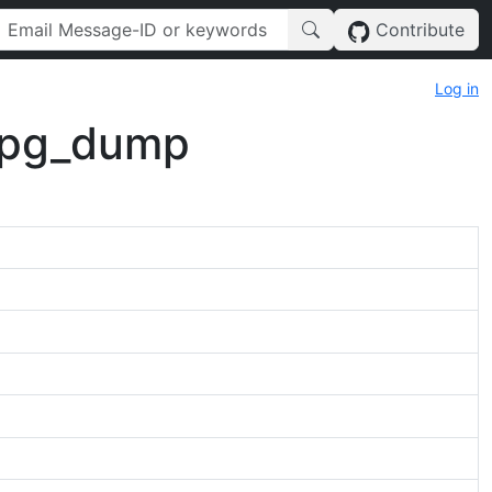
Contribute
Log in
 pg_dump