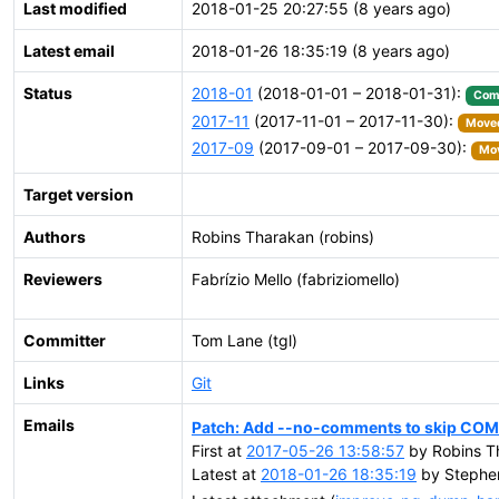
Last modified
2018-01-25 20:27:55 (8 years ago)
Latest email
2018-01-26 18:35:19 (8 years ago)
Status
2018-01
(2018-01-01 – 2018-01-31):
Com
2017-11
(2017-11-01 – 2017-11-30):
Moved
2017-09
(2017-09-01 – 2017-09-30):
Mov
Target version
Authors
Robins Tharakan (robins)
Reviewers
Fabrízio Mello (fabriziomello)
Committer
Tom Lane (tgl)
Links
Git
Emails
Patch: Add --no-comments to skip CO
First at
2017-05-26 13:58:57
by Robins T
Latest at
2018-01-26 18:35:19
by Stephen