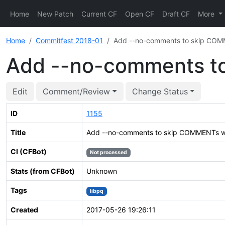
Home
New Patch
Current CF
Open CF
Draft CF
More
Home
Commitfest 2018-01
Add --no-comments to skip CO
Add --no-comments t
Edit
Comment/Review
Change Status
ID
1155
Title
Add --no-comments to skip COMMENTs 
CI (CFBot)
Not processed
Stats (from CFBot)
Unknown
Tags
libpq
Created
2017-05-26 19:26:11