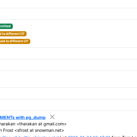
mitted
 to different CF
ed to different CF
MMENTs with pg_dump
harakan <tharakan at gmail.com>
 Frost <sfrost at snowman.net>