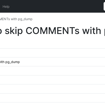
Help
MMENTs with pg_dump
o skip COMMENTs with
with pg_dump