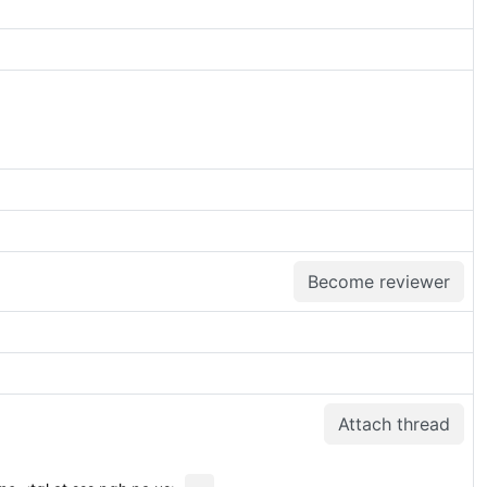
Become reviewer
Attach thread