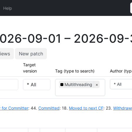
Help
2026-09-01 – 2026-09-
iews
New patch
Target
version
Tag (type to search)
Author (typ
* All
Multithreading
×
 for Committer
: 44.
Committed
: 18.
Moved to next CF
: 23.
Withdraw