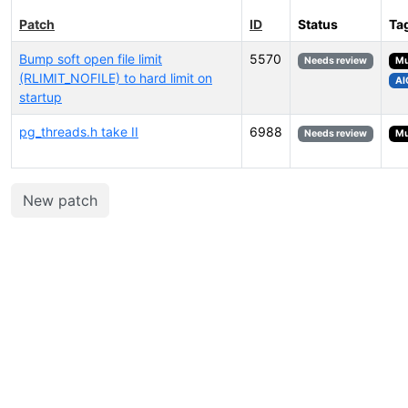
Patch
ID
Status
Ta
Bump soft open file limit
5570
Needs review
Mu
(RLIMIT_NOFILE) to hard limit on
AI
startup
pg_threads.h take II
6988
Needs review
Mu
New patch
Select tags (type to search by name or description)...