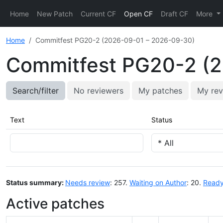
Home
New Patch
Current CF
Open CF
Draft CF
More
Home
Commitfest PG20-2 (2026-09-01 – 2026-09-30)
Commitfest PG20-2 (
Search/filter
No reviewers
My patches
My rev
Text
Status
Status summary:
Needs review
: 257.
Waiting on Author
: 20.
Ready
Active patches