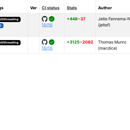
gs
Ver
CI status
Stats
Author
+448
−37
Jelte Fennema-N
ltithreading
10/10
(jeltef)
O
+3125
−2082
Thomas Munro
ltithreading
10/10
(macdice)