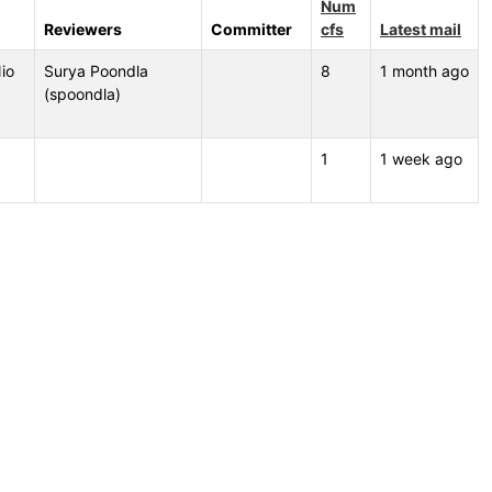
Num
Reviewers
Committer
cfs
Latest mail
io
Surya Poondla
8
1 month ago
(spoondla)
1
1 week ago