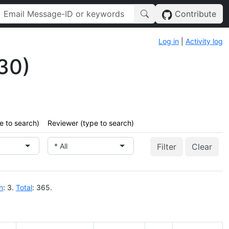
Contribute
Log in
|
Activity log
30)
e to search)
Reviewer (type to search)
* All
Clear
n
: 3.
Total
: 365.