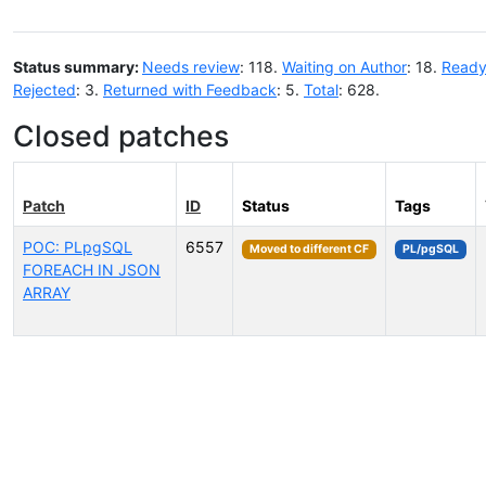
Status summary:
Needs review
: 118.
Waiting on Author
: 18.
Ready
Rejected
: 3.
Returned with Feedback
: 5.
Total
: 628.
Closed patches
Patch
ID
Status
Tags
POC: PLpgSQL
6557
Moved to different CF
PL/pgSQL
FOREACH IN JSON
ARRAY
Select tags (type to search by name or description)...