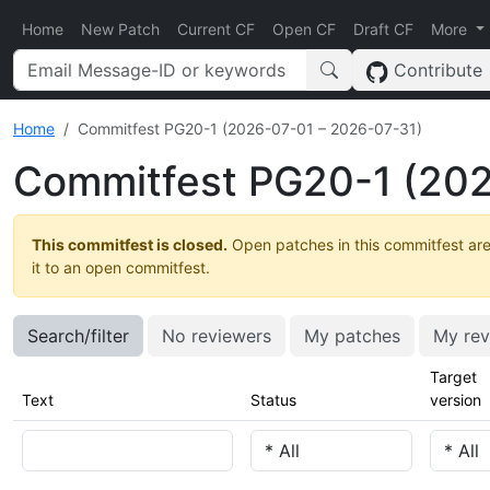
Home
New Patch
Current CF
Open CF
Draft CF
More
Contribute
Home
Commitfest PG20-1 (2026-07-01 – 2026-07-31)
Commitfest PG20-1 (202
This commitfest is closed.
Open patches in this commitfest are
it to an open commitfest.
Search/filter
No reviewers
My patches
My rev
Target
Text
Status
version