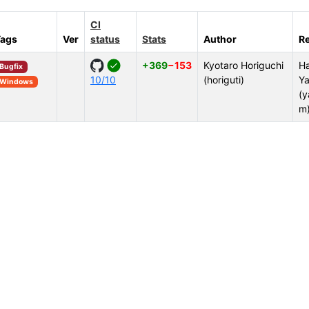
CI
Tags
Ver
status
Stats
Author
R
+369
−153
Kyotaro Horiguchi
Ha
Bugfix
10/10
(horiguti)
Ya
Windows
(y
m