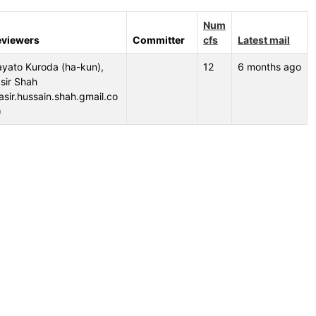
Num
eviewers
Committer
cfs
Latest mail
yato Kuroda (ha-kun),
12
6 months ago
sir Shah
asir.hussain.shah.gmail.co
)