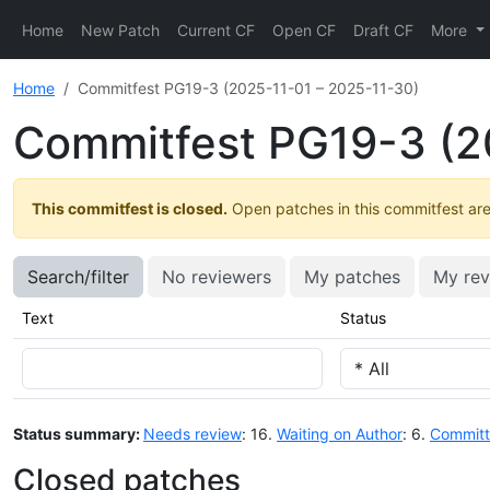
Home
New Patch
Current CF
Open CF
Draft CF
More
Home
Commitfest PG19-3 (2025-11-01 – 2025-11-30)
Commitfest PG19-3 (2
This commitfest is closed.
Open patches in this commitfest are 
Search/filter
No reviewers
My patches
My rev
Text
Status
Status summary:
Needs review
: 16.
Waiting on Author
: 6.
Commit
Closed patches