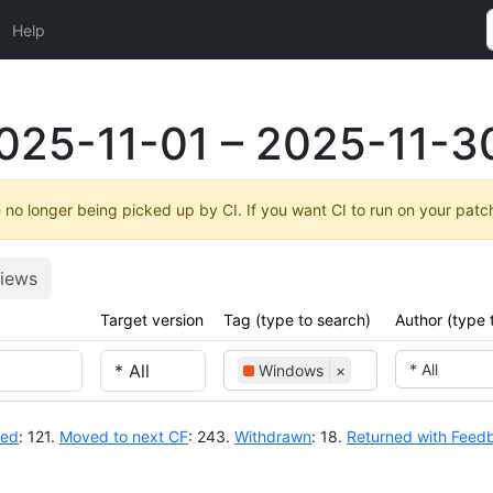
Help
025-11-01 – 2025-11-3
no longer being picked up by CI. If you want CI to run on your patc
iews
Target version
Tag (type to search)
Author (type 
* All
Windows
×
ted
: 121.
Moved to next CF
: 243.
Withdrawn
: 18.
Returned with Feed