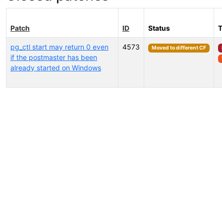
Patch
ID
Status
pg_ctl start may return 0 even
4573
Moved to different CF
if the postmaster has been
already started on Windows
Select tags (type to search by name or description)...