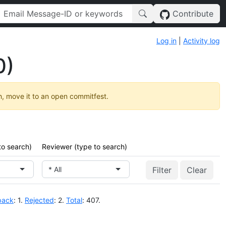
Contribute
Log in
|
Activity log
0)
h, move it to an open commitfest.
to search)
Reviewer (type to search)
* All
Clear
back
: 1.
Rejected
: 2.
Total
: 407.