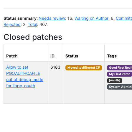
Status summary:
Needs review
: 16.
Waiting on Author
: 6.
Commit
Rejected
: 2.
Total
: 407.
Closed patches
Patch
ID
Status
Tags
Allow to set
6183
Moved to different CF
Good First Rev
PGOAUTHCAFILE
My First Patch
out of debug mode
[oauth]
for libpq-oauth
System Admini
Select tags (type to search by name or description)...