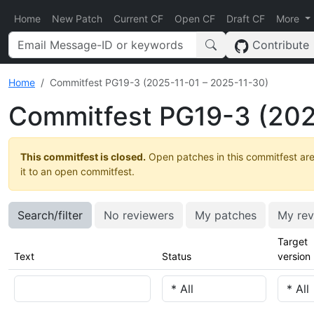
Home
New Patch
Current CF
Open CF
Draft CF
More
Contribute
Home
Commitfest PG19-3 (2025-11-01 – 2025-11-30)
Commitfest PG19-3 (202
This commitfest is closed.
Open patches in this commitfest are
it to an open commitfest.
Search/filter
No reviewers
My patches
My rev
Target
Text
Status
version