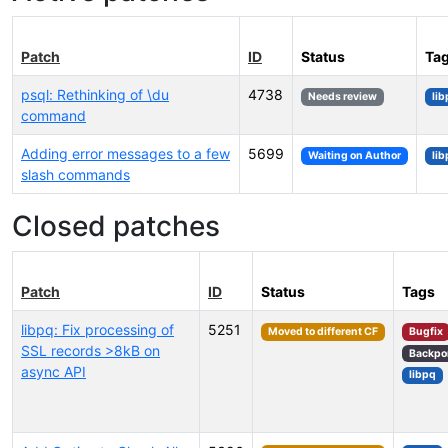
Patch
ID
Status
Ta
psql: Rethinking of \du
4738
Needs review
li
command
Adding error messages to a few
5699
Waiting on Author
li
slash commands
Closed patches
Patch
ID
Status
Tags
libpq: Fix processing of
5251
Moved to different CF
Bugfix
SSL records >8kB on
Backpo
async API
libpq