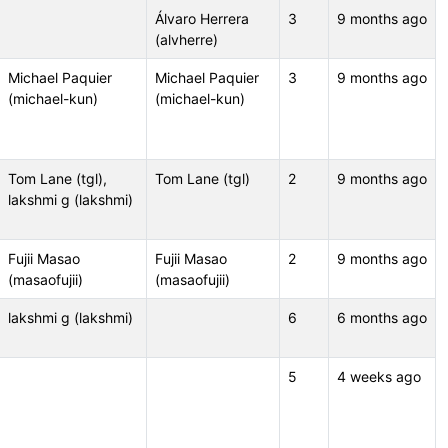
Álvaro Herrera
3
9 months ago
(alvherre)
Michael Paquier
Michael Paquier
3
9 months ago
(michael-kun)
(michael-kun)
Tom Lane (tgl),
Tom Lane (tgl)
2
9 months ago
lakshmi g (lakshmi)
Fujii Masao
Fujii Masao
2
9 months ago
(masaofujii)
(masaofujii)
lakshmi g (lakshmi)
6
6 months ago
5
4 weeks ago