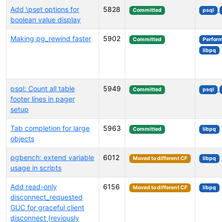
Add \pset options for
5828
Committed
psql
boolean value display
Making pg_rewind faster
5902
Committed
Perfor
libpq
psql: Count all table
5949
Committed
psql
footer lines in pager
setup
Tab completion for large
5963
Committed
libpq
objects
pgbench: extend variable
6012
Moved to different CF
libpq
usage in scripts
Add read-only
6156
Moved to different CF
libpq
disconnect_requested
GUC for graceful client
disconnect (reviously