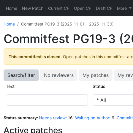
Home
New Patch
Current CF
Open CF
Draft CF
More
Home
Commitfest PG19-3 (2025-11-01 – 2025-11-30)
Commitfest PG19-3 (2
This commitfest is closed.
Open patches in this commitfest are 
Search/filter
No reviewers
My patches
My rev
Text
Status
Status summary:
Needs review
: 16.
Waiting on Author
: 6.
Commit
Active patches