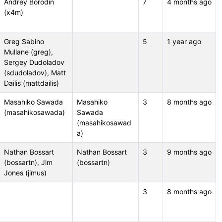
Andrey Borodin
7
4 months ago
(x4m)
Greg Sabino
5
1 year ago
Mullane (greg),
Sergey Dudoladov
(sdudoladov), Matt
Dailis (mattdailis)
Masahiko Sawada
Masahiko
3
8 months ago
(masahikosawada)
Sawada
(masahikosawad
a)
Nathan Bossart
Nathan Bossart
3
9 months ago
(bossartn), Jim
(bossartn)
Jones (jimus)
3
8 months ago