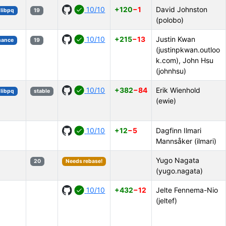
10/10
+120
−1
David Johnston
libpq
19
(polobo)
10/10
+215
−13
Justin Kwan
mance
19
(justinpkwan.outloo
k.com), John Hsu
(johnhsu)
10/10
+382
−84
Erik Wienhold
libpq
stable
(ewie)
10/10
+12
−5
Dagfinn Ilmari
Mannsåker (ilmari)
Yugo Nagata
20
Needs rebase!
(yugo.nagata)
10/10
+432
−12
Jelte Fennema-Nio
(jeltef)