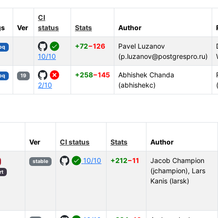
CI
gs
Ver
status
Stats
Author
+72
−126
Pavel Luzanov
bpq
10/10
(p.luzanov@postgrespro.ru)
+258
−145
Abhishek Chanda
bpq
19
2/10
(abhishekc)
Ver
CI status
Stats
Author
10/10
+212
−11
Jacob Champion
stable
(jchampion), Lars
rt
Kanis (larsk)