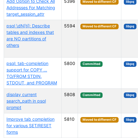
Add Option to Check All
5396
Moved to different CF
libpq
Addresses For Matching
target_session_attr
psql \dN[ti]: Describe
5594
Moved to different CF
libpq
tables and indexes that
are NO partitions of
others
psql: tab-completion
5800
Committed
libpq
support for COPY ...
TO/FROM STDIN,
STDOUT, and PROGRAM
display current
5808
Committed
libpq
search_path in psql
prompt
Improve tab completion
5810
Moved to different CF
libpq
for various SET/RESET
forms