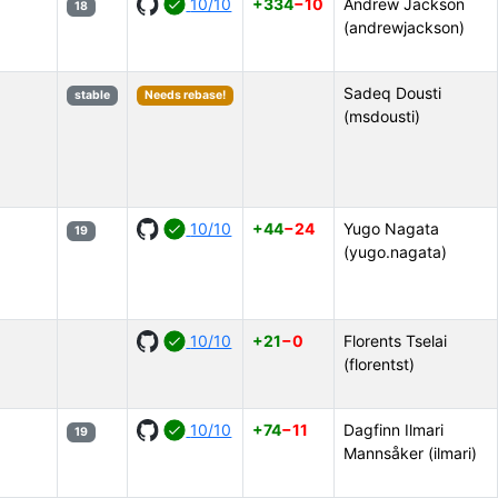
10/10
+334
−10
Andrew Jackson
18
(andrewjackson)
Sadeq Dousti
stable
Needs rebase!
(msdousti)
10/10
+44
−24
Yugo Nagata
19
(yugo.nagata)
10/10
+21
−0
Florents Tselai
(florentst)
10/10
+74
−11
Dagfinn Ilmari
19
Mannsåker (ilmari)