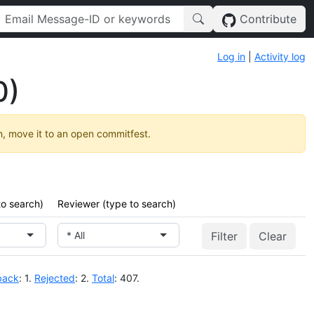
Contribute
Log in
|
Activity log
0)
h, move it to an open commitfest.
to search)
Reviewer (type to search)
* All
Clear
back
: 1.
Rejected
: 2.
Total
: 407.