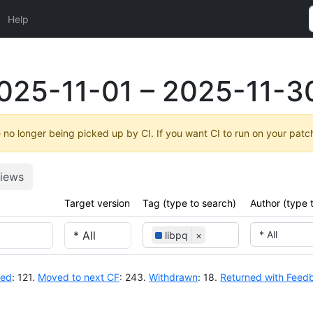
Help
025-11-01 – 2025-11-3
no longer being picked up by CI. If you want CI to run on your patc
iews
Target version
Tag (type to search)
Author (type 
* All
libpq
×
ted
: 121.
Moved to next CF
: 243.
Withdrawn
: 18.
Returned with Feed