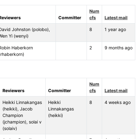
Num
Reviewers
Committer
cfs
Latest mail
David Johnston (polobo),
8
1 year ago
Wen Yi (wenyi)
Robin Haberkorn
2
9 months ago
(rhaberkorn)
Num
Reviewers
Committer
cfs
Latest mail
Heikki Linnakangas
Heikki
8
4 weeks ago
(heikki), Jacob
Linnakangas
Champion
(heikki)
(jchampion), solai v
(solaiv)