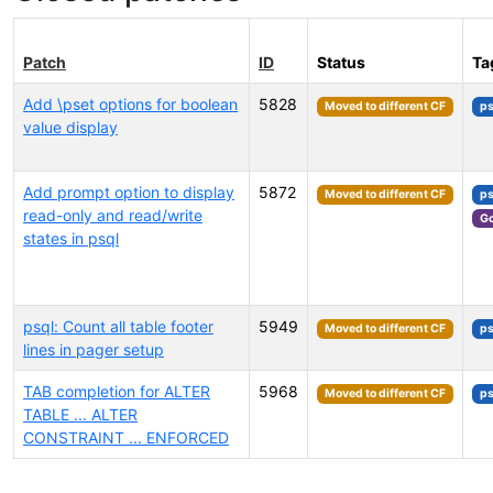
Patch
ID
Status
Ta
Add \pset options for boolean
5828
Moved to different CF
ps
value display
Add prompt option to display
5872
Moved to different CF
ps
read-only and read/write
Go
states in psql
psql: Count all table footer
5949
Moved to different CF
ps
lines in pager setup
TAB completion for ALTER
5968
Moved to different CF
ps
TABLE ... ALTER
CONSTRAINT ... ENFORCED
Select tags (type to search by name or description)...