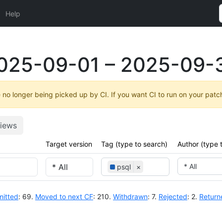
Help
025-09-01 – 2025-09-
no longer being picked up by CI. If you want CI to run on your patc
iews
Target version
Tag (type to search)
Author (type 
* All
psql
×
itted
: 69.
Moved to next CF
: 210.
Withdrawn
: 7.
Rejected
: 2.
Return