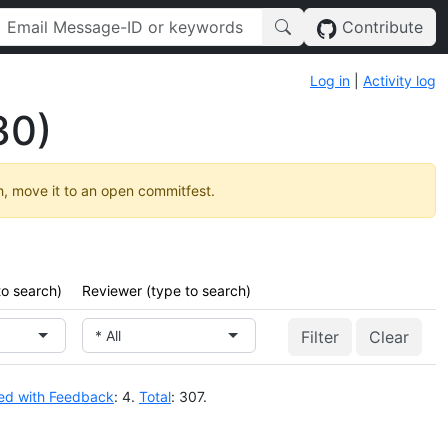
Contribute
Log in
|
Activity log
30)
h, move it to an open commitfest.
to search)
Reviewer (type to search)
* All
Clear
ed with Feedback
: 4.
Total
: 307.