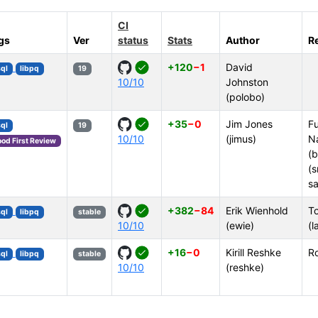
CI
gs
Ver
status
Stats
Author
R
+120
−1
David
ql
libpq
19
10/10
Johnston
(polobo)
+35
−0
Jim Jones
Fu
ql
19
10/10
(jimus)
N
od First Review
(b
(s
sa
+382
−84
Erik Wienhold
To
ql
libpq
stable
10/10
(ewie)
(l
+16
−0
Kirill Reshke
R
ql
libpq
stable
10/10
(reshke)