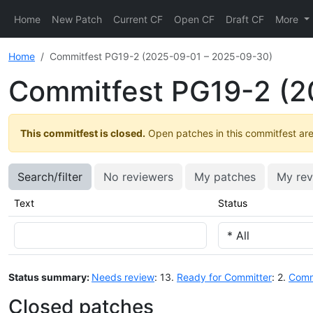
Home
New Patch
Current CF
Open CF
Draft CF
More
Home
Commitfest PG19-2 (2025-09-01 – 2025-09-30)
Commitfest PG19-2 (2
This commitfest is closed.
Open patches in this commitfest are 
Search/filter
No reviewers
My patches
My rev
Text
Status
Status summary:
Needs review
: 13.
Ready for Committer
: 2.
Comm
Closed patches