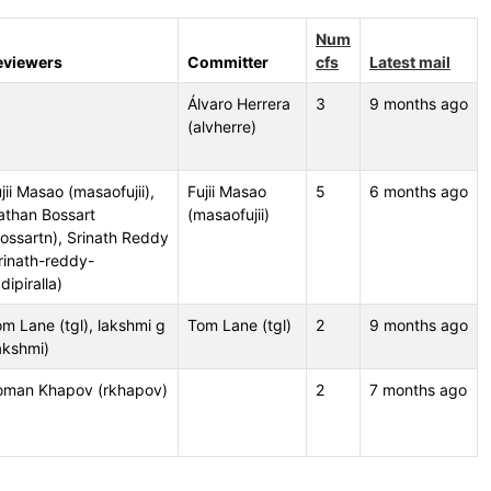
Num
eviewers
Committer
cfs
Latest mail
Álvaro Herrera
3
9 months ago
(alvherre)
jii Masao (masaofujii),
Fujii Masao
5
6 months ago
athan Bossart
(masaofujii)
ossartn), Srinath Reddy
rinath-reddy-
dipiralla)
m Lane (tgl), lakshmi g
Tom Lane (tgl)
2
9 months ago
akshmi)
oman Khapov (rkhapov)
2
7 months ago