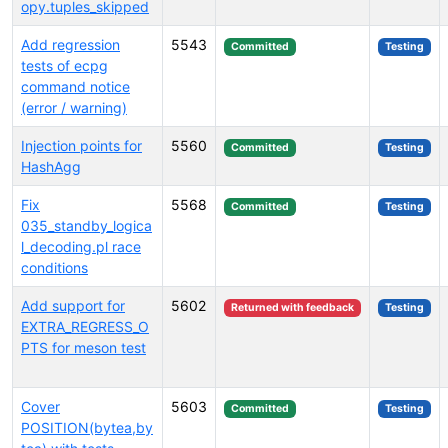
opy.tuples_skipped
Add regression
5543
Committed
Testing
tests of ecpg
command notice
(error / warning)
Injection points for
5560
Committed
Testing
HashAgg
Fix
5568
Committed
Testing
035_standby_logica
l_decoding.pl race
conditions
Add support for
5602
Returned with feedback
Testing
EXTRA_REGRESS_O
PTS for meson test
Cover
5603
Committed
Testing
POSITION(bytea,by