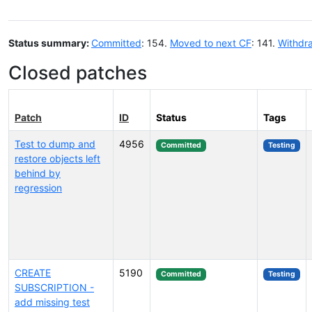
Status summary:
Committed
: 154.
Moved to next CF
: 141.
Withdr
Closed patches
Patch
ID
Status
Tags
Test to dump and
4956
Committed
Testing
restore objects left
behind by
regression
CREATE
5190
Committed
Testing
SUBSCRIPTION -
add missing test