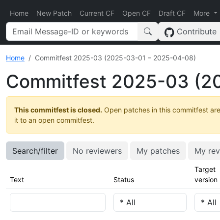
Home
New Patch
Current CF
Open CF
Draft CF
More
Contribute
Home
Commitfest 2025-03 (2025-03-01 – 2025-04-08)
Commitfest 2025-03 (2
This commitfest is closed.
Open patches in this commitfest are
it to an open commitfest.
Search/filter
No reviewers
My patches
My rev
Target
Text
Status
version