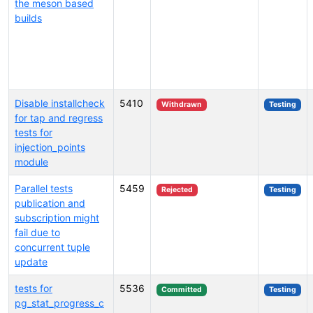
the meson based
builds
Disable installcheck
5410
Withdrawn
Testing
for tap and regress
tests for
injection_points
module
Parallel tests
5459
Rejected
Testing
publication and
subscription might
fail due to
concurrent tuple
update
tests for
5536
Committed
Testing
pg_stat_progress_c