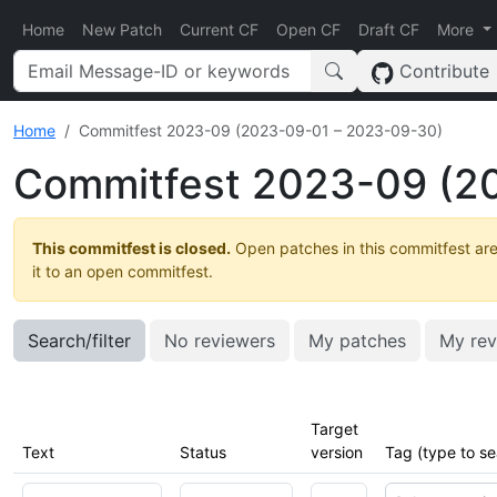
Home
New Patch
Current CF
Open CF
Draft CF
More
Contribute
Home
Commitfest 2023-09 (2023-09-01 – 2023-09-30)
Commitfest 2023-09 (2
This commitfest is closed.
Open patches in this commitfest are
it to an open commitfest.
Search/filter
No reviewers
My patches
My rev
Target
Text
Status
version
Tag (type to se