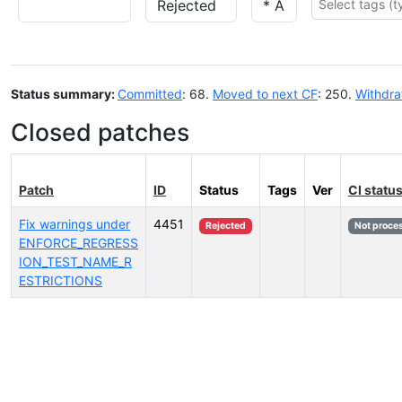
Status summary:
Committed
: 68.
Moved to next CF
: 250.
Withdr
Closed patches
Patch
ID
Status
Tags
Ver
CI statu
Fix warnings under
4451
Rejected
Not proce
ENFORCE_REGRESS
ION_TEST_NAME_R
ESTRICTIONS
Select tags (type to search by name or description)...