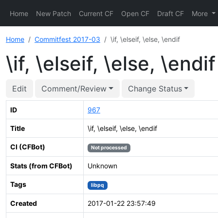
Home
New Patch
Current CF
Open CF
Draft CF
More
Home
Commitfest 2017-03
\if, \elseif, \else, \endif
\if, \elseif, \else, \endif
Edit
Comment/Review
Change Status
ID
967
Title
\if, \elseif, \else, \endif
CI (CFBot)
Not processed
Stats (from CFBot)
Unknown
Tags
libpq
Created
2017-01-22 23:57:49