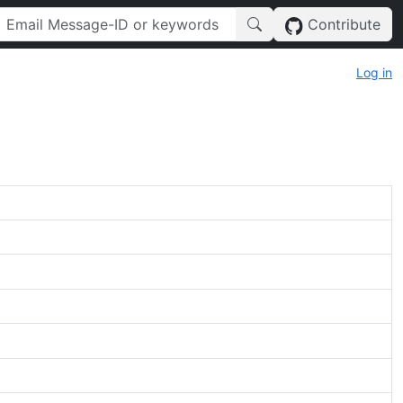
Contribute
Log in