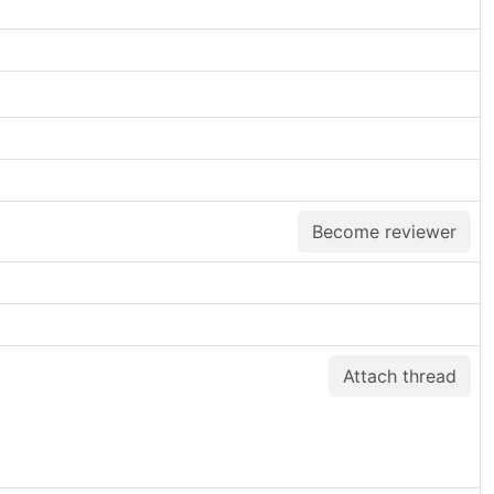
Become reviewer
Attach thread