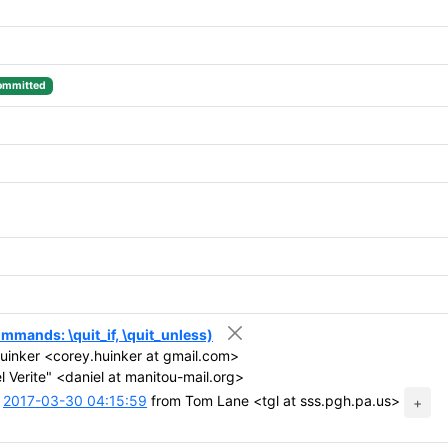
ommitted
 commands: \quit_if, \quit_unless)
inker <corey.huinker at gmail.com>
 Verite" <daniel at manitou-mail.org>
t
2017-03-30 04:15:59
from Tom Lane <tgl at sss.pgh.pa.us>
+