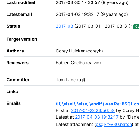
Last modified
2017-03-30 17:33:57 (9 years ago)
Latest email
2017-04-03 19:32:17 (9 years ago)
Status
2017-03
(2017-03-01 – 2017-03-31):
C
Target version
Authors
Corey Huinker (coreyh)
Reviewers
Fabien Coelho (calvin)
Committer
Tom Lane (tgl)
Links
Emails
\if, \elseif, \else, \endif (was Re: PSQL
First at
2017-01-22 23:56:59
by Corey Hu
Latest at
2017-04-03 19:32:17
by "Daniel
Latest attachment (
psql-if-v30.patch
) a