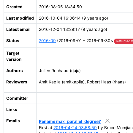
Created
2016-08-05 18:34:50
Last modified
2016-10-04 16:06:14 (9 years ago)
Latest email
2016-12-04 13:29:17 (9 years ago)
Status
2016-09
(2016-09-01 – 2016-09-30):
Returned w
Target
version
Authors
Julien Rouhaud (rjuju)
Reviewers
Amit Kapila (amitkapila), Robert Haas (rhaas)
Committer
Links
Emails
Rename max_parallel_degree?
First at
2016-04-24 03:58:59
by Bruce Momjian