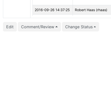
2016-09-26 14:37:25
Robert Haas (rhaas)
2016-08-31 11:00:25
Petr Jelínek (pjmodos
Edit
Comment/Review
Change Status
2016-08-06 09:47:37
Petr Jelínek (pjmodos
2016-08-05 18:37:19
Julien Rouhaud (rjuju)
2016-08-05 18:37:10
Julien Rouhaud (rjuju)
2016-08-05 18:36:03
Julien Rouhaud (rjuju)
2016-08-05 18:36:03
Julien Rouhaud (rjuju)
2016-08-05 18:34:51
Julien Rouhaud (rjuju)
2016-08-05 18:34:50
Julien Rouhaud (rjuju)