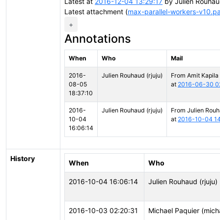
Latest at
2016-12-04 13:29:17
by Julien Rouhau
Latest attachment (
max-parallel-workers-v10.p
+
Annotations
When
Who
Mail
2016-
Julien Rouhaud (rjuju)
From Amit Kapila
08-05
at
2016-06-30 0
18:37:10
2016-
Julien Rouhaud (rjuju)
From Julien Rou
10-04
at
2016-10-04 14
16:06:14
History
When
Who
2016-10-04 16:06:14
Julien Rouhaud (rjuju)
2016-10-03 02:20:31
Michael Paquier (mich