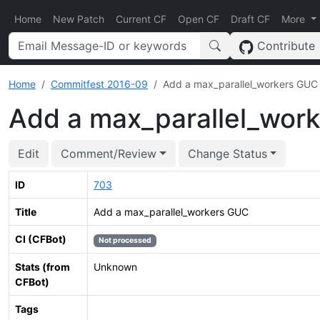
Home
New Patch
Current CF
Open CF
Draft CF
More
Contribute
Home
Commitfest 2016-09
Add a max_parallel_workers GUC
Add a max_parallel_wor
Edit
Comment/Review
Change Status
ID
703
Title
Add a max_parallel_workers GUC
CI (CFBot)
Not processed
Stats (from
Unknown
CFBot)
Tags