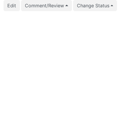
Edit
Comment/Review
Change Status