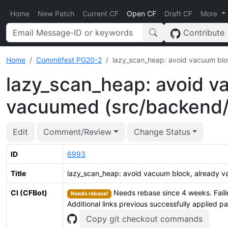
Home
New Patch
Current CF
Open CF
Draft CF
More
Contribute
Home
Commitfest PG20-2
lazy_scan_heap: avoid vacuum bl
lazy_scan_heap: avoid v
vacuumed (src/backend/
Edit
Comment/Review
Change Status
ID
6993
Title
lazy_scan_heap: avoid vacuum block, already
CI (CFBot)
Needs rebase since 4 weeks. Faili
Needs rebase!
Additional links previous successfully applied p
Copy git checkout commands