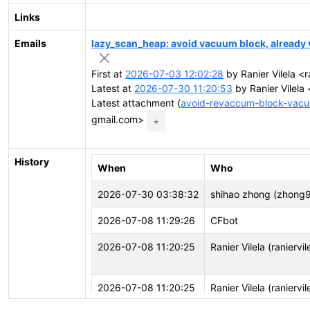
Links
Emails
lazy_scan_heap: avoid vacuum block, alread
First at
2026-07-03 12:02:28
by Ranier Vilela <r
Latest at
2026-07-30 11:20:53
by Ranier Vilela 
Latest attachment (
avoid-revaccum-block-vacu
gmail.com>
+
History
When
Who
2026-07-30 03:38:32
shihao zhong (zhong
2026-07-08 11:29:26
CFbot
2026-07-08 11:20:25
Ranier Vilela (raniervil
2026-07-08 11:20:25
Ranier Vilela (raniervil