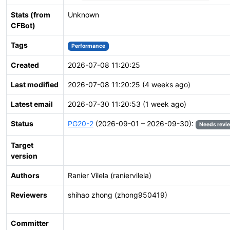
Stats (from
Unknown
CFBot)
Tags
Performance
Created
2026-07-08 11:20:25
Last modified
2026-07-08 11:20:25 (4 weeks ago)
Latest email
2026-07-30 11:20:53 (1 week ago)
Status
PG20-2
(2026-09-01 – 2026-09-30):
Needs revi
Target
version
Authors
Ranier Vilela (raniervilela)
Reviewers
shihao zhong (zhong950419)
Committer