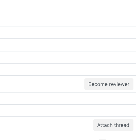
Become reviewer
Attach thread