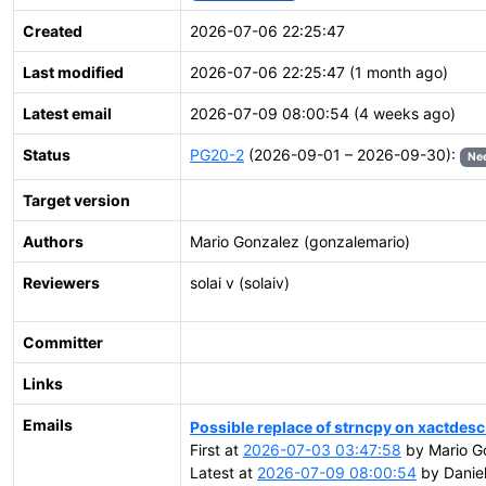
Created
2026-07-06 22:25:47
Last modified
2026-07-06 22:25:47 (1 month ago)
Latest email
2026-07-09 08:00:54 (4 weeks ago)
Status
PG20-2
(2026-09-01 – 2026-09-30):
Ne
Target version
Authors
Mario Gonzalez (gonzalemario)
Reviewers
solai v (solaiv)
Committer
Links
Emails
Possible replace of strncpy on xactdesc
First at
2026-07-03 03:47:58
by Mario G
Latest at
2026-07-09 08:00:54
by Daniel