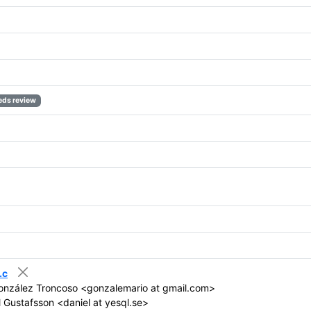
eds review
.c
onzález Troncoso <gonzalemario at gmail.com>
 Gustafsson <daniel at yesql.se>