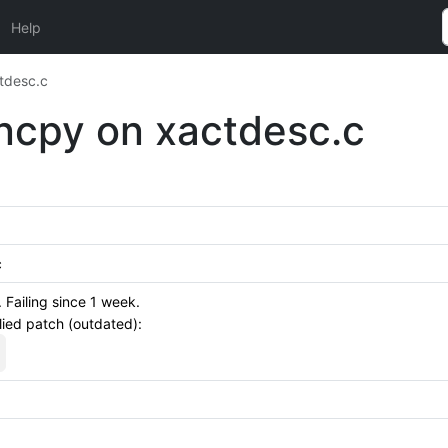
Help
ctdesc.c
rncpy on xactdesc.c
c
Failing since 1 week.
lied patch (outdated):