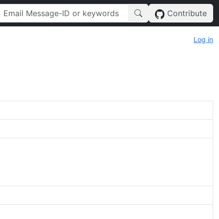
Contribute
Log in