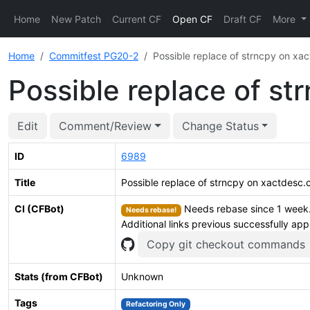
Home
New Patch
Current CF
Open CF
Draft CF
More
Home
Commitfest PG20-2
Possible replace of strncpy on xa
Possible replace of st
Edit
Comment/Review
Change Status
ID
6989
Title
Possible replace of strncpy on xactdesc.
CI (CFBot)
Needs rebase since 1 week. 
Needs rebase!
Additional links previous successfully app
Copy git checkout commands
Stats (from CFBot)
Unknown
Tags
Refactoring Only