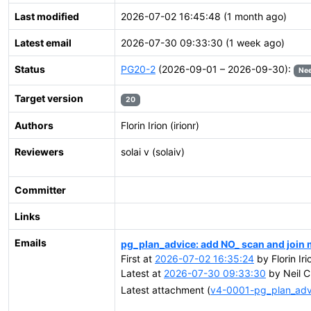
Last modified
2026-07-02 16:45:48 (1 month ago)
Latest email
2026-07-30 09:33:30 (1 week ago)
Status
PG20-2
(2026-09-01 – 2026-09-30):
Nee
Target version
20
Authors
Florin Irion (irionr)
Reviewers
solai v (solaiv)
Committer
Links
Emails
pg_plan_advice: add NO_ scan and join
First at
2026-07-02 16:35:24
by Florin Ir
Latest at
2026-07-30 09:33:30
by Neil C
Latest attachment (
v4-0001-pg_plan_ad