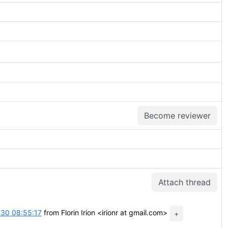
Become reviewer
Attach thread
30 08:55:17
from Florin Irion <irionr at gmail.com>
+