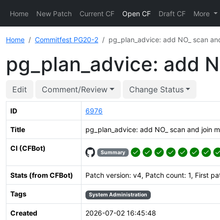
Home
New Patch
Current CF
Open CF
Draft CF
More
Home
Commitfest PG20-2
pg_plan_advice: add NO_ scan and
pg_plan_advice: add N
Edit
Comment/Review
Change Status
ID
6976
Title
pg_plan_advice: add NO_ scan and join 
CI (CFBot)
Summary
Stats (from CFBot)
Patch version: v4, Patch count: 1, First p
Tags
System Administration
Created
2026-07-02 16:45:48