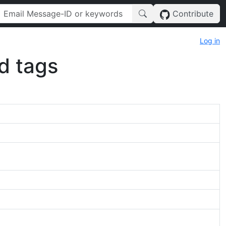
Contribute
Log in
d tags