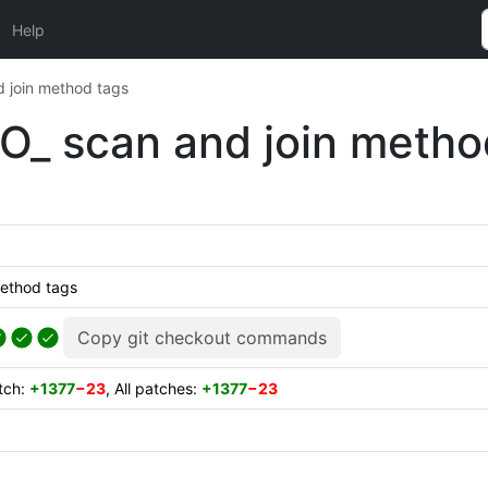
Help
 join method tags
O_ scan and join metho
method tags
Copy git checkout commands
atch:
+1377
−23
, All patches:
+1377
−23