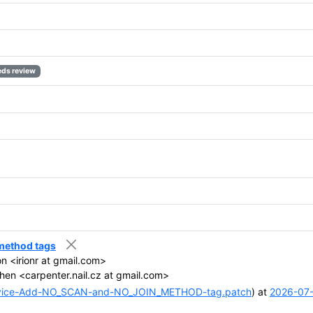
ds review
 method tags
ion <irionr at gmail.com>
hen <carpenter.nail.cz at gmail.com>
vice-Add-NO_SCAN-and-NO_JOIN_METHOD-tag.patch
) at
2026-07-