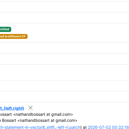
itted
d to different CF
_{left,right}
ossart <nathandbossart at gmail.com>
 Bossart <nathandbossart at gmail.com>
-statement-in-vector8_shift_-left-ri.patch
) at
2026-07-02 00:32:16