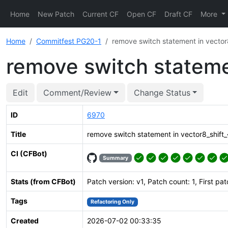
Home
New Patch
Current CF
Open CF
Draft CF
More
Home
Commitfest PG20-1
remove switch statement in vector8_
remove switch statemen
Edit
Comment/Review
Change Status
ID
6970
Title
remove switch statement in vector8_shift_{l
CI (CFBot)
Summary
Stats (from CFBot)
Patch version: v1, Patch count: 1, First pa
Tags
Refactoring Only
Created
2026-07-02 00:33:35