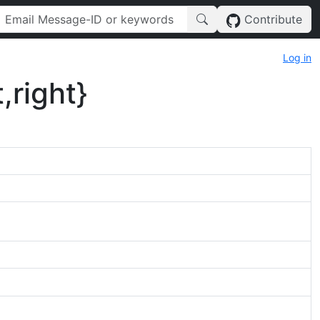
Contribute
Log in
,right}