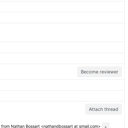
Become reviewer
Attach thread
from Nathan Bossart <nathandbossart at gmail.com>
+