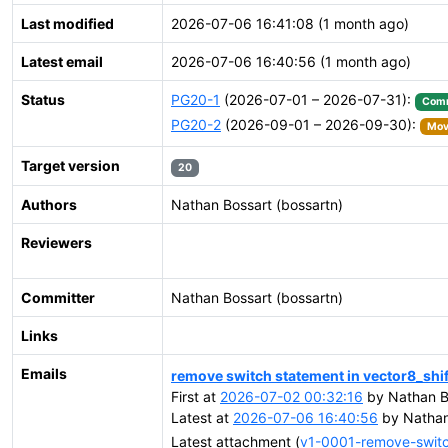
Last modified
2026-07-06 16:41:08 (1 month ago)
Latest email
2026-07-06 16:40:56 (1 month ago)
Status
PG20-1
(2026-07-01 – 2026-07-31):
Comm
PG20-2
(2026-09-01 – 2026-09-30):
Move
Target version
20
Authors
Nathan Bossart (bossartn)
Reviewers
Committer
Nathan Bossart (bossartn)
Links
Emails
remove switch statement in vector8_shift
First at
2026-07-02 00:32:16
by Nathan B
Latest at
2026-07-06 16:40:56
by Nathan
Latest attachment (
v1-0001-remove-switch