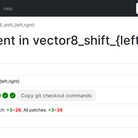
Help
shift_{left,right}
t in vector8_shift_{left
eft,right}
Copy git checkout commands
tch:
+3
−26
, All patches:
+3
−26