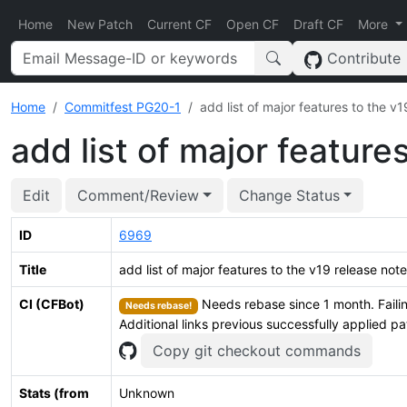
Home
New Patch
Current CF
Open CF
Draft CF
More
Contribute
Home
Commitfest PG20-1
add list of major features to the v
add list of major feature
Edit
Comment/Review
Change Status
ID
6969
Title
add list of major features to the v19 release not
CI (CFBot)
Needs rebase since 1 month. Failin
Needs rebase!
Additional links previous successfully applied p
Copy git checkout commands
Stats (from
Unknown