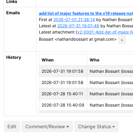
Links
Emails
add list of major features to the v19 release no
First at
2026-07-01 21:38:14
by Nathan Bossart
Latest at
2026-07-31 19:01:48
by Nathan Bossa
Latest attachment (
v2-0001-Add-list-of-major-f
Bossart <nathandbossart at gmail.com>
+
History
When
Who
2026-07-31 19:01:58
Nathan Bossart (bossa
2026-07-31 19:01:58
Nathan Bossart (bossa
2026-07-28 15:40:11
Nathan Bossart (bossa
2026-07-28 15:40:09
Nathan Bossart (bossa
2026-07-05 09:24:29
CFbot
Edit
Comment/Review
Change Status
2026-07-01 21:38:46
Nathan Bossart (bossa