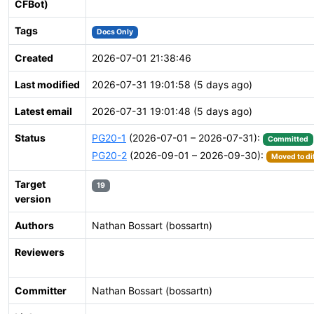
CFBot)
Tags
Docs Only
Created
2026-07-01 21:38:46
Last modified
2026-07-31 19:01:58 (5 days ago)
Latest email
2026-07-31 19:01:48 (5 days ago)
Status
PG20-1
(2026-07-01 – 2026-07-31):
Committed
PG20-2
(2026-09-01 – 2026-09-30):
Moved to di
Target
19
version
Authors
Nathan Bossart (bossartn)
Reviewers
Committer
Nathan Bossart (bossartn)