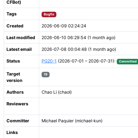
CFBot)
Tags
Bugfix
Created
2026-06-09 02:24:24
Last modified
2026-06-10 06:29:54 (1 month ago)
Latest email
2026-07-08 00:04:48 (1 month ago)
Status
PG20-1
(2026-07-01 – 2026-07-31):
Committed
Target
19
version
Authors
Chao Li (chaol)
Reviewers
Committer
Michael Paquier (michael-kun)
Links