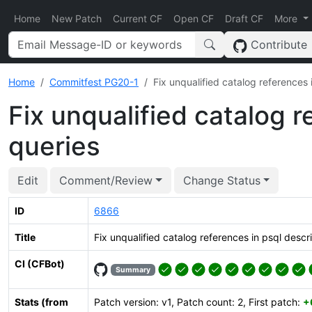
Home
New Patch
Current CF
Open CF
Draft CF
More
Contribute
Home
Commitfest PG20-1
Fix unqualified catalog references 
Fix unqualified catalog r
queries
Edit
Comment/Review
Change Status
ID
6866
Title
Fix unqualified catalog references in psql descr
CI (CFBot)
Summary
Stats (from
Patch version: v1, Patch count: 2, First patch:
+