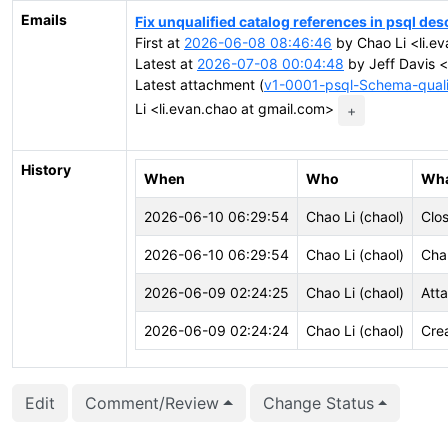
Emails
Fix unqualified catalog references in psql des
First at
2026-06-08 08:46:46
by Chao Li <li.e
Latest at
2026-07-08 00:04:48
by Jeff Davis <
Latest attachment (
v1-0001-psql-Schema-qualif
Li <li.evan.chao at gmail.com>
+
History
When
Who
Wh
2026-06-10 06:29:54
Chao Li (chaol)
Clo
2026-06-10 06:29:54
Chao Li (chaol)
Cha
2026-06-09 02:24:25
Chao Li (chaol)
Att
2026-06-09 02:24:24
Chao Li (chaol)
Cre
Edit
Comment/Review
Change Status