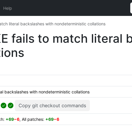
Help
atch literal backslashes with nondeterministic collations
E fails to match literal
tions
ral backslashes with nondeterministic collations
Copy git checkout commands
ch:
+69
−6
, All patches:
+69
−6