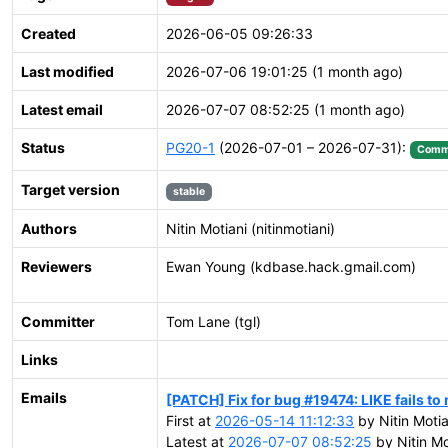
Created
2026-06-05 09:26:33
Last modified
2026-07-06 19:01:25 (1 month ago)
Latest email
2026-07-07 08:52:25 (1 month ago)
Status
PG20-1
(2026-07-01 – 2026-07-31):
Comm
Target version
stable
Authors
Nitin Motiani (nitinmotiani)
Reviewers
Ewan Young (kdbase.hack.gmail.com)
Committer
Tom Lane (tgl)
Links
Emails
[PATCH] Fix for bug #19474: LIKE fails to
First at
2026-05-14 11:12:33
by Nitin Motia
Latest at
2026-07-07 08:52:25
by Nitin Mo