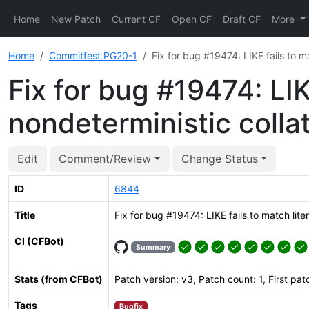
Home
New Patch
Current CF
Open CF
Draft CF
More
Home
Commitfest PG20-1
Fix for bug #19474: LIKE fails to m
Fix for bug #19474: LIK
nondeterministic colla
Edit
Comment/Review
Change Status
ID
6844
Title
Fix for bug #19474: LIKE fails to match lite
CI (CFBot)
Summary
Stats (from CFBot)
Patch version: v3, Patch count: 1, First pat
Tags
Bugfix