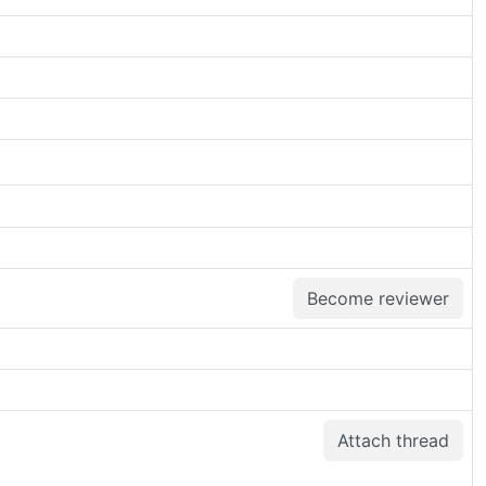
Become reviewer
Attach thread