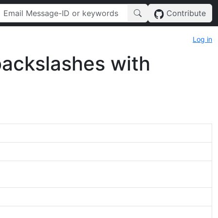
Contribute
Log in
 backslashes with