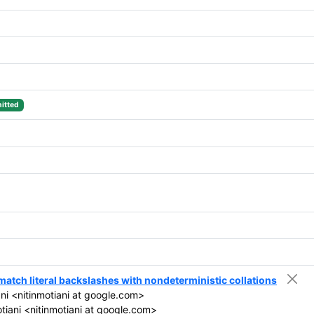
itted
 match literal backslashes with nondeterministic collations
ni <nitinmotiani at google.com>
tiani <nitinmotiani at google.com>