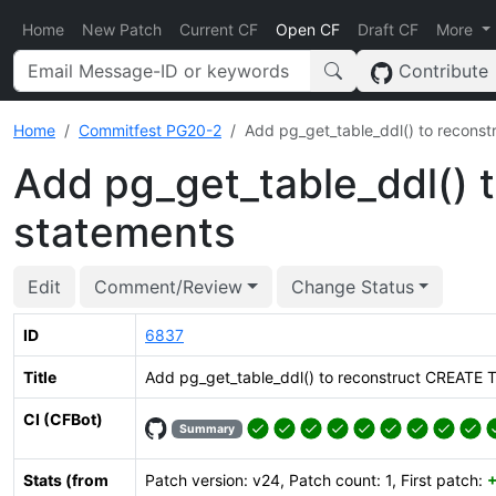
Home
New Patch
Current CF
Open CF
Draft CF
More
Contribute
Home
Commitfest PG20-2
Add pg_get_table_ddl() to recons
Add pg_get_table_ddl()
statements
Edit
Comment/Review
Change Status
ID
6837
Title
Add pg_get_table_ddl() to reconstruct CREATE 
CI (CFBot)
Summary
Stats (from
Patch version: v24, Patch count: 1, First patch: