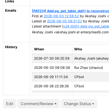
Links
Emails
[PATCH] Add pg_get_table_ddl() to reconstr
First at
2026-06-03 12:58:52
by Akshay Joshi <
Latest at
2026-08-05 08:21:52
by Akshay Joshi
Latest attachment (
v24-0001-Add-pg_get_table
Akshay Joshi <akshay.joshi at enterprisedb.co
History
When
Who
2026-07-30 06:25:59
Akshay Joshi (akshay.
2026-06-30 08:08:38
Rui Zhao (zhaorui)
2026-06-29 11:11:34
CFbot
2026-06-28 22:28:26
CFbot
2026-06-19 19:43:46
Zsolt Parragi (zsolt.pa
Edit
Comment/Review
Change Status
2026-06-03 13:26:22
Akshay Joshi (akshay.