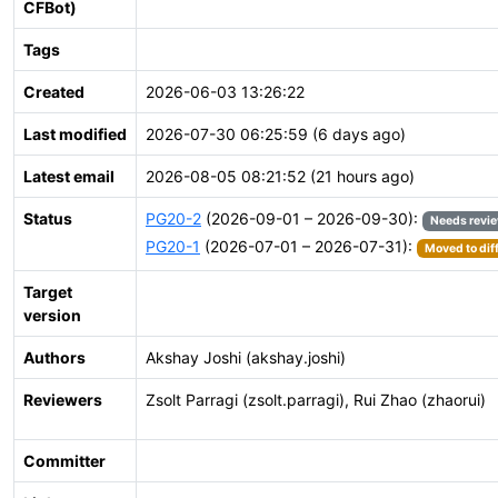
CFBot)
Tags
Created
2026-06-03 13:26:22
Last modified
2026-07-30 06:25:59 (6 days ago)
Latest email
2026-08-05 08:21:52 (21 hours ago)
Status
PG20-2
(2026-09-01 – 2026-09-30):
Needs revi
PG20-1
(2026-07-01 – 2026-07-31):
Moved to dif
Target
version
Authors
Akshay Joshi (akshay.joshi)
Reviewers
Zsolt Parragi (zsolt.parragi), Rui Zhao (zhaorui)
Committer