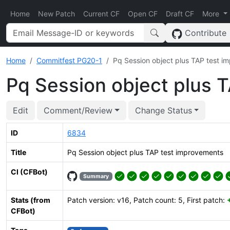
Home
New Patch
Current CF
Open CF
Draft CF
More
Contribute
Home
Commitfest PG20-1
Pq Session object plus TAP test i
Pq Session object plus 
Edit
Comment/Review
Change Status
ID
6834
Title
Pq Session object plus TAP test improvements
CI (CFBot)
Summary
Stats (from
Patch version: v16, Patch count: 5, First patch:
CFBot)