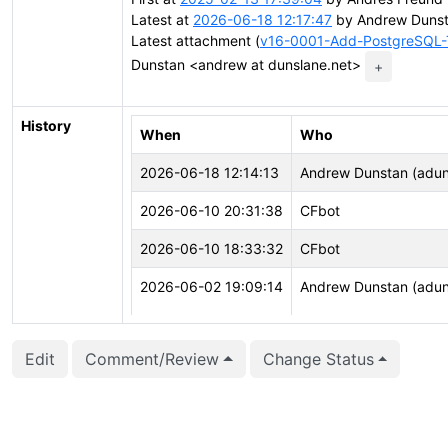
Latest at
2026-06-18 12:17:47
by Andrew Dunst
Latest attachment (
v16-0001-Add-PostgreSQL-T
Dunstan <andrew at dunslane.net>
+
History
When
Who
2026-06-18 12:14:13
Andrew Dunstan (adun
2026-06-10 20:31:38
CFbot
2026-06-10 18:33:32
CFbot
2026-06-02 19:09:14
Andrew Dunstan (adun
2026-06-02 19:09:14
Andrew Dunstan (adun
Edit
Comment/Review
Change Status