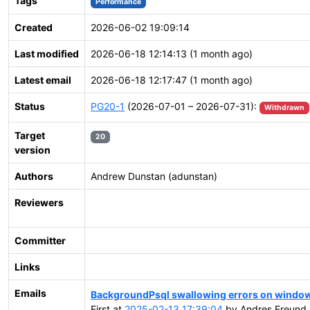
Tags
Performance
Created
2026-06-02 19:09:14
Last modified
2026-06-18 12:14:13 (1 month ago)
Latest email
2026-06-18 12:17:47 (1 month ago)
Status
PG20-1
(2026-07-01 – 2026-07-31):
Withdrawn
Target
20
version
Authors
Andrew Dunstan (adunstan)
Reviewers
Committer
Links
Emails
BackgroundPsql swallowing errors on windo
First at
2025-02-13 17:39:04
by Andres Freund 