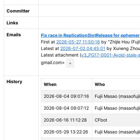
Committer
Links
Emails
Fix race in ReplicationSlotRelease for ephemer
First at
2026-05-27 11:50:16
by "Zhijie Hou (Fuji
Latest at
2026-07-02 04:45:01
by Xuneng Zhou
Latest attachment (
v3_PG17-0001-Avoid-stale-s
gmail.com>
+
History
When
Who
2026-08-04 09:07:16
Fujii Masao (masaofujii
2026-08-04 09:07:12
Fujii Masao (masaofujii
2026-06-16 11:12:28
CFbot
2026-05-29 13:22:26
Fujii Masao (masaofujii