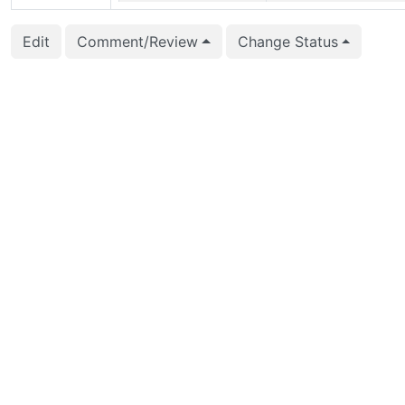
2026-05-29 13:22:23
Fujii Masao (masaofujii
Edit
Comment/Review
Change Status
2026-05-28 02:35:30
Zhijie Hou (houzj)
2026-05-28 02:35:30
Zhijie Hou (houzj)