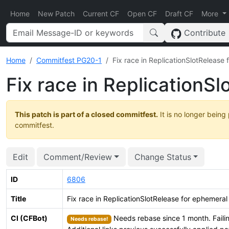
Home
New Patch
Current CF
Open CF
Draft CF
More
Contribute
Home
Commitfest PG20-1
Fix race in ReplicationSlotRelease 
Fix race in ReplicationS
This patch is part of a closed commitfest.
It is no longer being
commitfest.
Edit
Comment/Review
Change Status
ID
6806
Title
Fix race in ReplicationSlotRelease for ephemeral 
CI (CFBot)
Needs rebase since 1 month. Failin
Needs rebase!