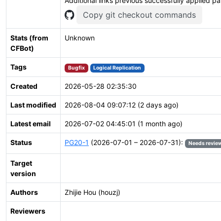
Additional links previous successfully applied p
Copy git checkout commands
Stats (from
Unknown
CFBot)
Tags
Bugfix
Logical Replication
Created
2026-05-28 02:35:30
Last modified
2026-08-04 09:07:12 (2 days ago)
Latest email
2026-07-02 04:45:01 (1 month ago)
Status
PG20-1
(2026-07-01 – 2026-07-31):
Needs revie
Target
version
Authors
Zhijie Hou (houzj)
Reviewers