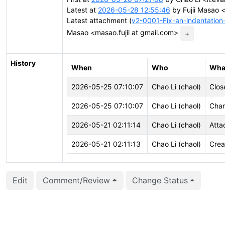
Latest at
2026-05-28 12:55:46
by Fujii Masao <
Latest attachment (
v2-0001-Fix-an-indentation
Masao <masao.fujii at gmail.com>
+
History
When
Who
Wha
2026-05-25 07:10:07
Chao Li (chaol)
Clos
2026-05-25 07:10:07
Chao Li (chaol)
Chan
2026-05-21 02:11:14
Chao Li (chaol)
Atta
2026-05-21 02:11:13
Chao Li (chaol)
Crea
Edit
Comment/Review
Change Status