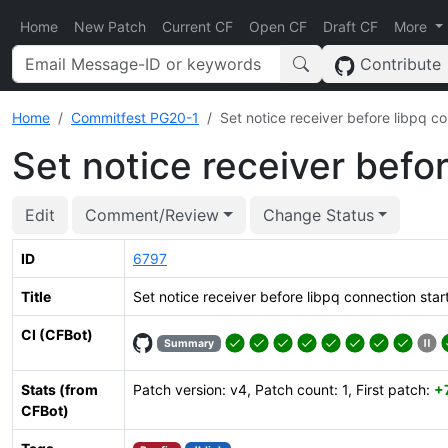
Home
New Patch
Current CF
Open CF
Draft CF
More
Contribute
Home
Commitfest PG20-1
Set notice receiver before libpq c
Set notice receiver befo
Edit
Comment/Review
Change Status
ID
6797
Title
Set notice receiver before libpq connection star
CI (CFBot)
Summary
Stats (from
Patch version: v4, Patch count: 1, First patch:
+
CFBot)