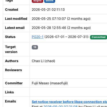
Tags
Bugfix
dblink
Created
2026-05-21 02:11:13
Last modified
2026-05-25 07:10:07 (2 months ago)
Latest email
2026-05-28 12:55:46 (2 months ago)
Status
PG20-1
(2026-07-01 – 2026-07-31):
Committed
Target
19
version
Authors
Chao Li (chaol)
Reviewers
Committer
Fujii Masao (masaofujii)
Links
Emails
Set notice receiver before libpq connection st
First at
2026-05-20 07:21:08
by Chao Li <li.ev