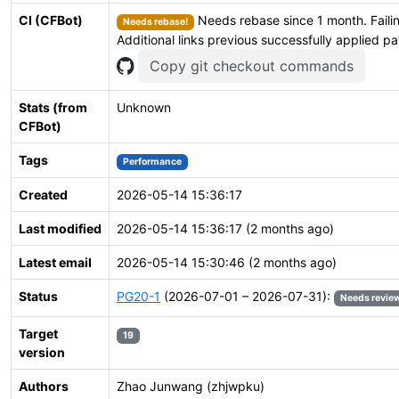
CI (CFBot)
Needs rebase since 1 month. Failin
Needs rebase!
Additional links previous successfully applied p
Copy git checkout commands
Stats (from
Unknown
CFBot)
Tags
Performance
Created
2026-05-14 15:36:17
Last modified
2026-05-14 15:36:17 (2 months ago)
Latest email
2026-05-14 15:30:46 (2 months ago)
Status
PG20-1
(2026-07-01 – 2026-07-31):
Needs revie
Target
19
version
Authors
Zhao Junwang (zhjwpku)