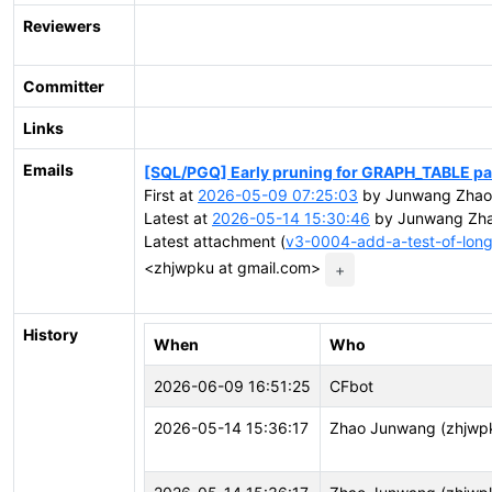
Reviewers
Committer
Links
Emails
[SQL/PGQ] Early pruning for GRAPH_TABLE pa
First at
2026-05-09 07:25:03
by Junwang Zhao 
Latest at
2026-05-14 15:30:46
by Junwang Zha
Latest attachment (
v3-0004-add-a-test-of-long-
<zhjwpku at gmail.com>
+
History
When
Who
2026-06-09 16:51:25
CFbot
2026-05-14 15:36:17
Zhao Junwang (zhjwp