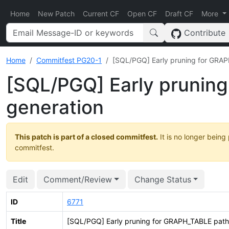
Home
New Patch
Current CF
Open CF
Draft CF
More
Contribute
Home
Commitfest PG20-1
[SQL/PGQ] Early pruning for GRAP
[SQL/PGQ] Early prunin
generation
This patch is part of a closed commitfest.
It is no longer being
commitfest.
Edit
Comment/Review
Change Status
ID
6771
Title
[SQL/PGQ] Early pruning for GRAPH_TABLE path