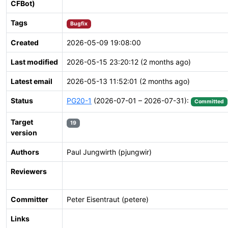
CFBot)
Tags
Bugfix
Created
2026-05-09 19:08:00
Last modified
2026-05-15 23:20:12 (2 months ago)
Latest email
2026-05-13 11:52:01 (2 months ago)
Status
PG20-1
(2026-07-01 – 2026-07-31):
Committed
Target
19
version
Authors
Paul Jungwirth (pjungwir)
Reviewers
Committer
Peter Eisentraut (petere)
Links