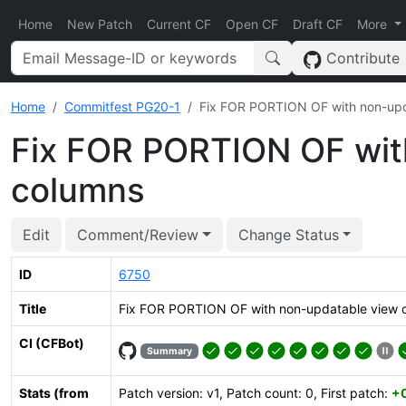
Home
New Patch
Current CF
Open CF
Draft CF
More
Contribute
Home
Commitfest PG20-1
Fix FOR PORTION OF with non-upd
Fix FOR PORTION OF wit
columns
Edit
Comment/Review
Change Status
ID
6750
Title
Fix FOR PORTION OF with non-updatable view 
CI (CFBot)
Summary
Stats (from
Patch version: v1, Patch count: 0, First patch:
+