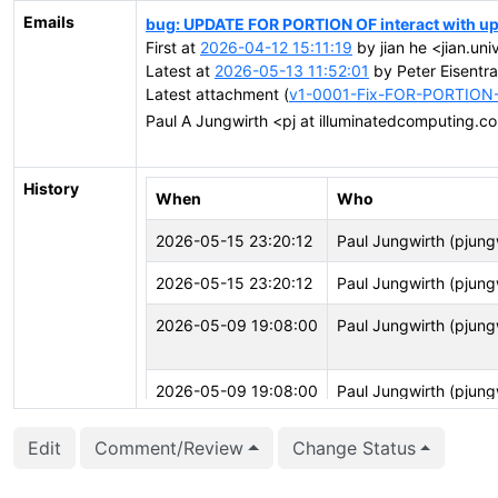
Emails
bug: UPDATE FOR PORTION OF interact with up
First at
2026-04-12 15:11:19
by jian he <jian.uni
Latest at
2026-05-13 11:52:01
by Peter Eisentra
Latest attachment (
v1-0001-Fix-FOR-PORTION-
Paul A Jungwirth <pj at illuminatedcomputing.
History
When
Who
2026-05-15 23:20:12
Paul Jungwirth (pjung
2026-05-15 23:20:12
Paul Jungwirth (pjung
2026-05-09 19:08:00
Paul Jungwirth (pjung
2026-05-09 19:08:00
Paul Jungwirth (pjung
Edit
Comment/Review
Change Status