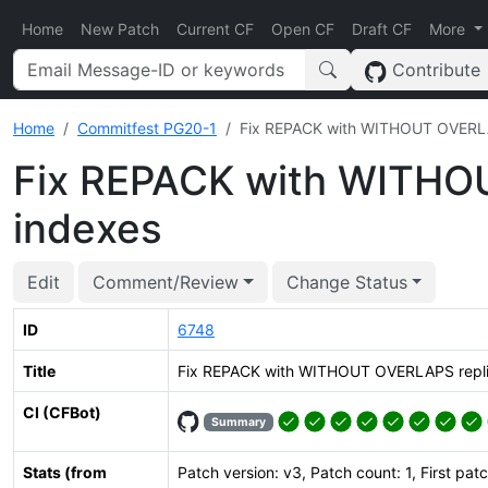
Home
New Patch
Current CF
Open CF
Draft CF
More
Contribute
Home
Commitfest PG20-1
Fix REPACK with WITHOUT OVERLAP
Fix REPACK with WITHOU
indexes
Edit
Comment/Review
Change Status
ID
6748
Title
Fix REPACK with WITHOUT OVERLAPS replic
CI (CFBot)
Summary
Stats (from
Patch version: v3, Patch count: 1, First pat