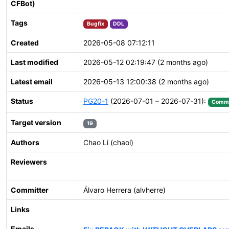
CFBot)
Tags
Bugfix
DDL
Created
2026-05-08 07:12:11
Last modified
2026-05-12 02:19:47 (2 months ago)
Latest email
2026-05-13 12:00:38 (2 months ago)
Status
PG20-1
(2026-07-01 – 2026-07-31):
Commi
Target version
19
Authors
Chao Li (chaol)
Reviewers
Committer
Álvaro Herrera (alvherre)
Links
Emails