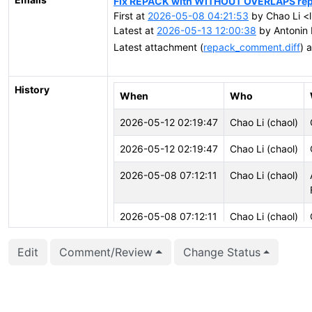
Fix REPACK with WITHOUT OVERLAPS repli
First at
2026-05-08 04:21:53
by Chao Li <l
Latest at
2026-05-13 12:00:38
by Antonin 
Latest attachment (
repack_comment.diff
) 
History
When
Who
2026-05-12 02:19:47
Chao Li (chaol)
2026-05-12 02:19:47
Chao Li (chaol)
2026-05-08 07:12:11
Chao Li (chaol)
2026-05-08 07:12:11
Chao Li (chaol)
Edit
Comment/Review
Change Status