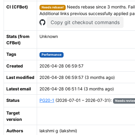
CI (CFBot)
Needs rebase since 3 months. Fail
Needs rebase!
Additional links previous successfully applied p
Copy git checkout commands
Stats (from
Unknown
CFBot)
Tags
Performance
Created
2026-04-28 06:59:57
Last modified
2026-04-28 06:59:57 (3 months ago)
Latest email
2026-04-28 06:51:14 (3 months ago)
Status
PG20-1
(2026-07-01 – 2026-07-31):
Needs revie
Target
version
Authors
lakshmi g (lakshmi)