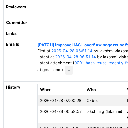
Reviewers
Committer
Links
Emails
[PATCH] Improve HASH overflow page reuse for
First at
2026-04-28 06:51:14
by lakshmi <laksh
Latest at
2026-04-28 06:51:14
by lakshmi <lak
Latest attachment (
0001-hash-reuse-recently-f
at gmail.com>
+
History
When
Who
2026-04-28 07:00:28
CFbot
2026-04-28 06:59:57
lakshmi g (lakshmi)