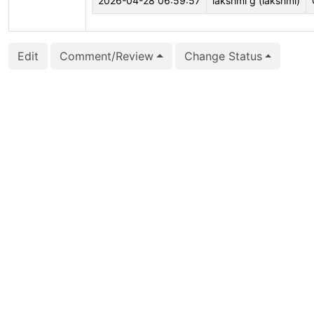
2026-04-28 06:59:57
lakshmi g (lakshmi)
Edit
Comment/Review
Change Status