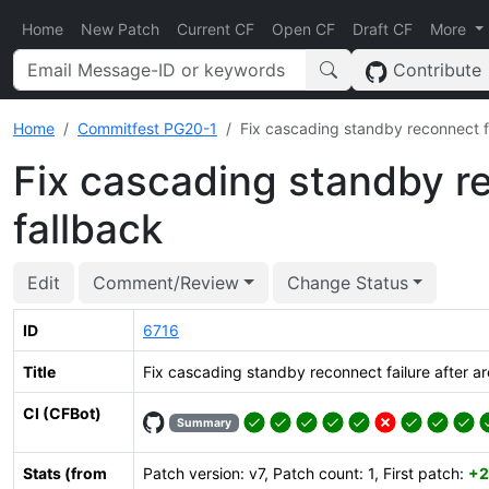
Home
New Patch
Current CF
Open CF
Draft CF
More
Contribute
Home
Commitfest PG20-1
Fix cascading standby reconnect fa
Fix cascading standby re
fallback
Edit
Comment/Review
Change Status
ID
6716
Title
Fix cascading standby reconnect failure after ar
CI (CFBot)
Summary
Stats (from
Patch version: v7, Patch count: 1, First patch:
+2