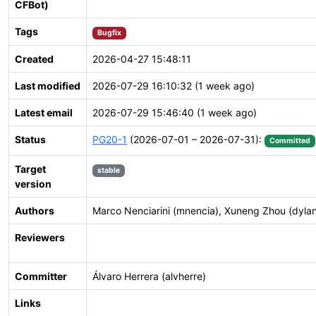
CFBot)
Tags
Bugfix
Created
2026-04-27 15:48:11
Last modified
2026-07-29 16:10:32 (1 week ago)
Latest email
2026-07-29 15:46:40 (1 week ago)
Status
PG20-1
(2026-07-01 – 2026-07-31):
Committed
Target
stable
version
Authors
Marco Nenciarini (mnencia), Xuneng Zhou (dyla
Reviewers
Committer
Álvaro Herrera (alvherre)
Links