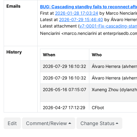
Emails
BUG: Cascading standby fails to reconnect afte
First at
2026-01-28 17:03:24
by Marco Nenciarin
Latest at
2026-07-29 15:46:40
by Álvaro Herrer
Latest attachment (
v7-0001-Fix-cascading-stand
Nenciarini <marco.nenciarini at enterprisedb.c
History
When
Who
2026-07-29 16:10:32
Álvaro Herrera (alvher
2026-07-29 16:10:32
Álvaro Herrera (alvher
2026-05-16 07:15:07
Xuneng Zhou (dylanzh
2026-04-27 17:12:29
CFbot
2026-04-27 16:03:25
CFbot
Edit
Comment/Review
Change Status
2026-04-27 15:48:12
Marco Nenciarini (mne