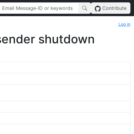
Contribute
Log in
alsender shutdown