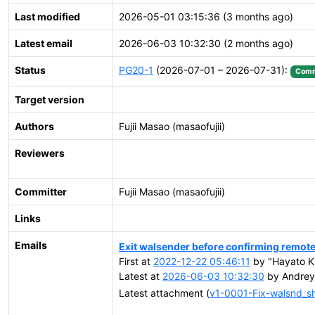
Last modified
2026-05-01 03:15:36 (3 months ago)
Latest email
2026-06-03 10:32:30 (2 months ago)
Status
PG20-1
(2026-07-01 – 2026-07-31):
Comm
Target version
Authors
Fujii Masao (masaofujii)
Reviewers
Committer
Fujii Masao (masaofujii)
Links
Emails
Exit walsender before confirming remote f
First at
2022-12-22 05:46:11
by "Hayato Ku
Latest at
2026-06-03 10:32:30
by Andrey S
Latest attachment (
v1-0001-Fix-walsnd_s