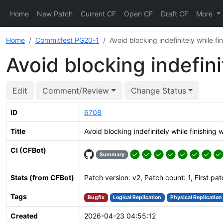
Home
New Patch
Current CF
Open CF
Draft CF
More
Home
Commitfest PG20-1
Avoid blocking indefinitely while 
Avoid blocking indefin
Edit
Comment/Review
Change Status
ID
6708
Title
Avoid blocking indefinitely while finishin
CI (CFBot)
Summary
Stats (from CFBot)
Patch version: v2, Patch count: 1, First pa
Tags
Bugfix
Logical Replication
Physical Replication
Created
2026-04-23 04:55:12