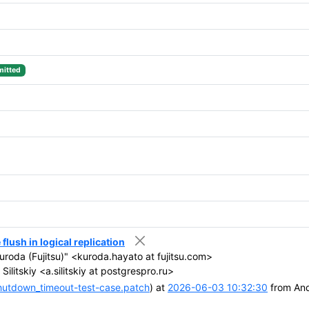
itted
lush in logical replication
roda (Fujitsu)" <kuroda.hayato at fujitsu.com>
ilitskiy <a.silitskiy at postgrespro.ru>
hutdown_timeout-test-case.patch
) at
2026-06-03 10:32:30
from Andr