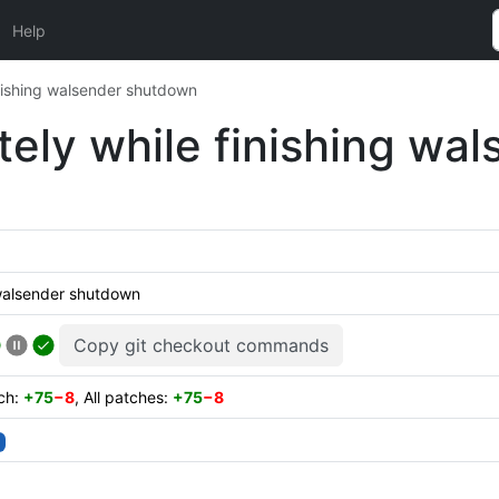
Help
finishing walsender shutdown
itely while finishing w
g walsender shutdown
Copy git checkout commands
tch:
+75
−8
, All patches:
+75
−8