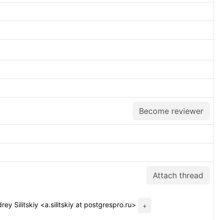
Become reviewer
Attach thread
ey Silitskiy <a.silitskiy at postgrespro.ru>
+