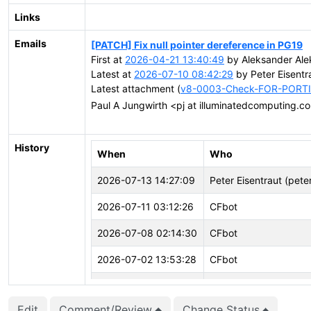
Links
Emails
[PATCH] Fix null pointer dereference in PG19
First at
2026-04-21 13:40:49
by Aleksander Ale
Latest at
2026-07-10 08:42:29
by Peter Eisentr
Latest attachment (
v8-0003-Check-FOR-PORTIO
Paul A Jungwirth <pj at illuminatedcomputing.
History
When
Who
2026-07-13 14:27:09
Peter Eisentraut (pete
2026-07-11 03:12:26
CFbot
2026-07-08 02:14:30
CFbot
2026-07-02 13:53:28
CFbot
2026-06-24 08:52:37
Peter Eisentraut (pete
Edit
Comment/Review
Change Status