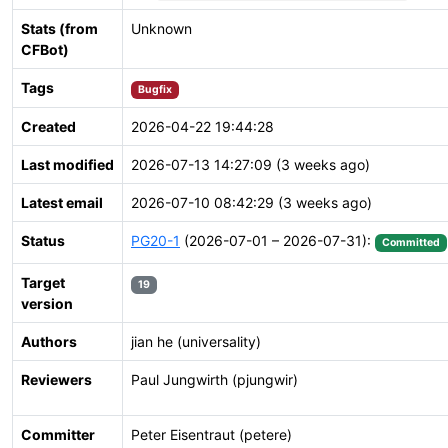
Stats (from
Unknown
CFBot)
Tags
Bugfix
Created
2026-04-22 19:44:28
Last modified
2026-07-13 14:27:09 (3 weeks ago)
Latest email
2026-07-10 08:42:29 (3 weeks ago)
Status
PG20-1
(2026-07-01 – 2026-07-31):
Committed
Target
19
version
Authors
jian he (universality)
Reviewers
Paul Jungwirth (pjungwir)
Committer
Peter Eisentraut (petere)