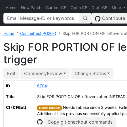
Home
New Patch
Current CF
Open CF
Draft CF
More
Contribute
Home
Commitfest PG20-1
Skip FOR PORTION OF leftovers af
Skip FOR PORTION OF le
trigger
Edit
Comment/Review
Change Status
ID
6704
Title
Skip FOR PORTION OF leftovers after INSTEAD 
CI (CFBot)
Needs rebase since 3 weeks. Faili
Needs rebase!
Additional links previous successfully applied p
Copy git checkout commands