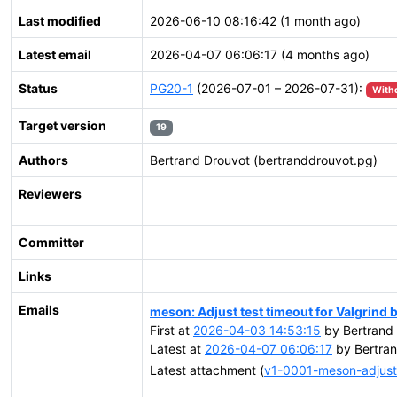
Last modified
2026-06-10 08:16:42 (1 month ago)
Latest email
2026-04-07 06:06:17 (4 months ago)
Status
PG20-1
(2026-07-01 – 2026-07-31):
With
Target version
19
Authors
Bertrand Drouvot (bertranddrouvot.pg)
Reviewers
Committer
Links
Emails
meson: Adjust test timeout for Valgrind 
First at
2026-04-03 14:53:15
by Bertrand 
Latest at
2026-04-07 06:06:17
by Bertran
Latest attachment (
v1-0001-meson-adjust-