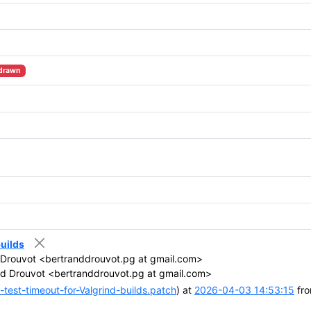
drawn
builds
Drouvot <bertranddrouvot.pg at gmail.com>
d Drouvot <bertranddrouvot.pg at gmail.com>
test-timeout-for-Valgrind-builds.patch
) at
2026-04-03 14:53:15
fro