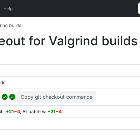
Help
rind builds
eout for Valgrind builds
lds
Copy git checkout commands
ch:
+21
−4
, All patches:
+21
−4