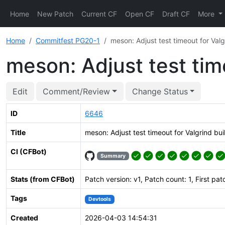
Home
New Patch
Current CF
Open CF
Draft CF
More
Home
Commitfest PG20-1
meson: Adjust test timeout for Valg
meson: Adjust test tim
Edit
Comment/Review
Change Status
ID
6646
Title
meson: Adjust test timeout for Valgrind bui
CI (CFBot)
Summary
Stats (from CFBot)
Patch version: v1, Patch count: 1, First pat
Tags
Devtools
Created
2026-04-03 14:54:31