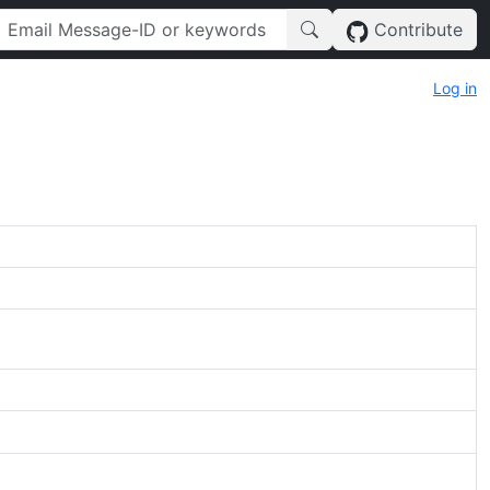
Contribute
Log in