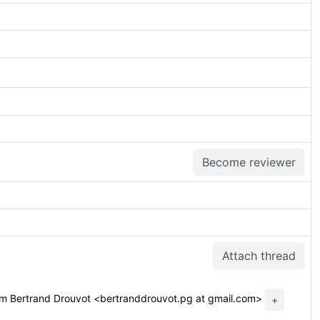
Become reviewer
Attach thread
m Bertrand Drouvot <bertranddrouvot.pg at gmail.com>
+