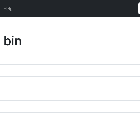
Help
 bin