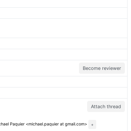
Become reviewer
Attach thread
hael Paquier <michael.paquier at gmail.com>
+