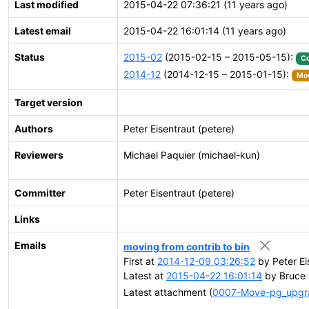
Last modified
2015-04-22 07:36:21 (11 years ago)
Latest email
2015-04-22 16:01:14 (11 years ago)
Status
2015-02
(2015-02-15 – 2015-05-15):
C
2014-12
(2014-12-15 – 2015-01-15):
Mov
Target version
Authors
Peter Eisentraut (petere)
Reviewers
Michael Paquier (michael-kun)
Committer
Peter Eisentraut (petere)
Links
Emails
moving from contrib to bin
First at
2014-12-09 03:26:52
by Peter Ei
Latest at
2015-04-22 16:01:14
by Bruce 
Latest attachment (
0007-Move-pg_upgrad