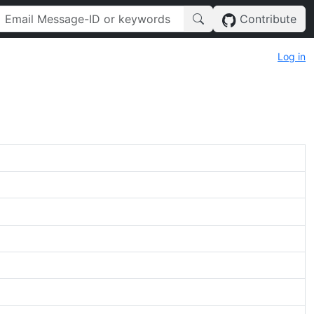
Contribute
Log in