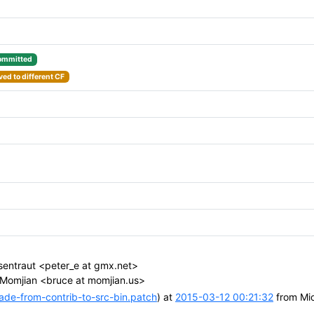
ommitted
ed to different CF
sentraut <peter_e at gmx.net>
Momjian <bruce at momjian.us>
e-from-contrib-to-src-bin.patch
) at
2015-03-12 00:21:32
from Mic