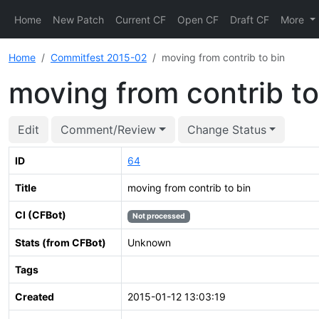
Home
New Patch
Current CF
Open CF
Draft CF
More
Home
Commitfest 2015-02
moving from contrib to bin
moving from contrib to
Edit
Comment/Review
Change Status
ID
64
Title
moving from contrib to bin
CI (CFBot)
Not processed
Stats (from CFBot)
Unknown
Tags
Created
2015-01-12 13:03:19