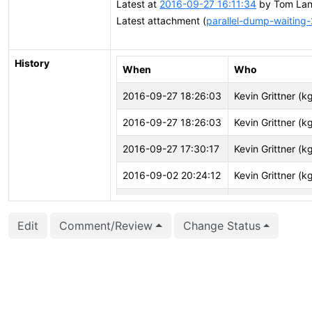
Latest at
2016-09-27 16:11:34
by Tom Lane
Latest attachment (
parallel-dump-waiting-
History
When
Who
2016-09-27 18:26:03
Kevin Grittner (kg
2016-09-27 18:26:03
Kevin Grittner (kg
2016-09-27 17:30:17
Kevin Grittner (kg
2016-09-02 20:24:12
Kevin Grittner (kg
2016-05-29 17:58:53
Tom Lane (tgl)
Edit
Comment/Review
Change Status
2016-05-29 17:58:23
Tom Lane (tgl)
2016-05-29 17:58:23
Tom Lane (tgl)