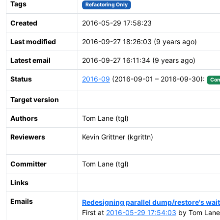
Tags
Refactoring Only
Created
2016-05-29 17:58:23
Last modified
2016-09-27 18:26:03 (9 years ago)
Latest email
2016-09-27 16:11:34 (9 years ago)
Status
2016-09
(2016-09-01 – 2016-09-30):
Com
Target version
Authors
Tom Lane (tgl)
Reviewers
Kevin Grittner (kgrittn)
Committer
Tom Lane (tgl)
Links
Emails
Redesigning parallel dump/restore's wai
First at
2016-05-29 17:54:03
by Tom Lane 