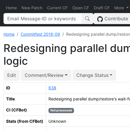
Home
New Patch
Current CF
Open CF
Draft CF
More
Contribute
Home
Commitfest 2016-09
Redesigning parallel dump/restore
Redesigning parallel dum
logic
Edit
Comment/Review
Change Status
ID
638
Title
Redesigning parallel dump/restore's wait-f
CI (CFBot)
Not processed
Stats (from CFBot)
Unknown