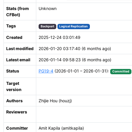
Stats (from
Unknown
CFBot)
Tags
Backport
Logical Replication
Created
2025-12-24 03:01:49
Last modified
2026-01-20 03:17:40 (6 months ago)
Latest email
2026-01-14 09:58:23 (6 months ago)
Status
PG19-4
(2026-01-01 – 2026-01-31):
Committed
Target
version
Authors
Zhijie Hou (houzj)
Reviewers
Committer
Amit Kapila (amitkapila)