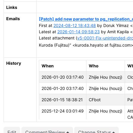
Links
Emails
[Patch] add new parameter to pg_replication_
First at
2024-08-12 18:43:48
by Doruk Yilmaz <
Latest at
2026-01-14 09:58:23
by Amit Kapila <
Latest attachment (
v5-0001-Fix-unintended-drop
Kuroda (Fujitsu)" <kuroda.hayato at fujitsu.com
History
When
Who
Wh
2026-01-20 03:17:40
Zhijie Hou (houzj)
Cl
2026-01-20 03:17:40
Zhijie Hou (houzj)
Ch
2026-01-15 18:38:21
CFbot
Pa
2025-12-24 03:01:49
Zhijie Hou (houzj)
At
CA
2025-12-24 03:01:49
Zhijie Hou (houzj)
Cr
Edit
Comment/Review
Change Status