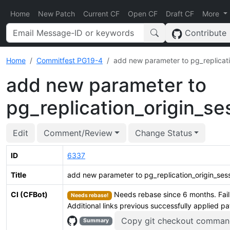
Home
New Patch
Current CF
Open CF
Draft CF
More
Contribute
Home
Commitfest PG19-4
add new parameter to pg_replicati
add new parameter to
pg_replication_origin_s
Edit
Comment/Review
Change Status
ID
6337
Title
add new parameter to pg_replication_origin_ses
CI (CFBot)
Needs rebase since 6 months. Fail
Needs rebase!
Additional links previous successfully applied p
Copy git checkout comman
Summary