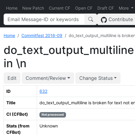
Home
New Patch
Current CF
Open CF
Draft CF
More
Contribute
Home
Commitfest 2016-09
do_text_output_multiline is broken
do_text_output_multiline 
in \n
Edit
Comment/Review
Change Status
ID
632
Title
do_text_output_multiline is broken for text not en
CI (CFBot)
Not processed
Stats (from
Unknown
CFBot)