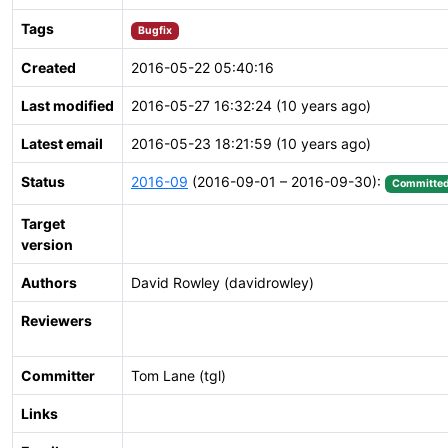
Tags
Bugfix
Created
2016-05-22 05:40:16
Last modified
2016-05-27 16:32:24 (10 years ago)
Latest email
2016-05-23 18:21:59 (10 years ago)
Status
2016-09
(2016-09-01 – 2016-09-30):
Committe
Target
version
Authors
David Rowley (davidrowley)
Reviewers
Committer
Tom Lane (tgl)
Links