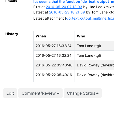
Emails
It's seems that the function "do_text_output_mul
First at
2016-05-20 07:13:03
by Hao Lee <mixtr
Latest at
2016-05-23 18:21:59
by Tom Lane <tgl
Latest attachment (
do_text_output_multiline_fix
History
When
Who
2016-05-27 16:32:24
Tom Lane (tgl)
2016-05-27 16:32:24
Tom Lane (tgl)
2016-05-22 05:40:48
David Rowley (davidr
2016-05-22 05:40:16
David Rowley (davidr
2016-05-22 05:40:16
David Rowley (davidr
Edit
Comment/Review
Change Status