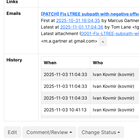
Links
Emails
[PATCH] Fix LTREE subpath with negative offs
First at
2025-10-31 16:04:35
by Marcus Gartner
Latest at
2025-11-01 17:04:36
by Tom Lane <tgl
Latest attachment (
0001-Fix-LTREE-subpath-wit
<m.a.gartner at gmail.com>
+
History
When
Who
2025-11-03 11:04:33
Ivan Kovmir (kovmir)
2025-11-03 11:04:33
Ivan Kovmir (kovmir)
2025-11-03 11:04:33
Ivan Kovmir (kovmir)
2025-11-03 10:41:13
Ivan Kovmir (kovmir)
2025-11-03 10:41:09
Ivan Kovmir (kovmir)
Edit
Comment/Review
Change Status
2025-11-02 18:54:21
CFbot