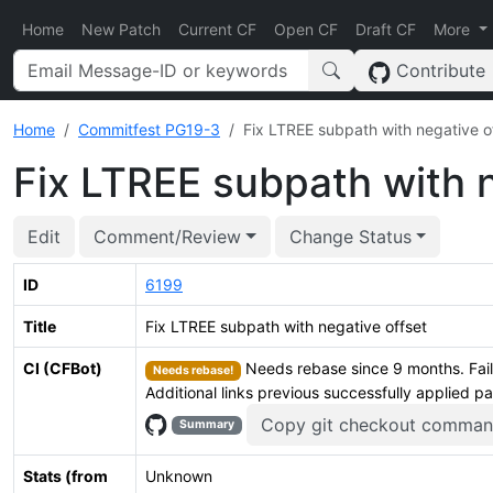
Home
New Patch
Current CF
Open CF
Draft CF
More
Contribute
Home
Commitfest PG19-3
Fix LTREE subpath with negative o
Fix LTREE subpath with n
Edit
Comment/Review
Change Status
ID
6199
Title
Fix LTREE subpath with negative offset
CI (CFBot)
Needs rebase since 9 months. Fail
Needs rebase!
Additional links previous successfully applied p
Copy git checkout comma
Summary
Stats (from
Unknown