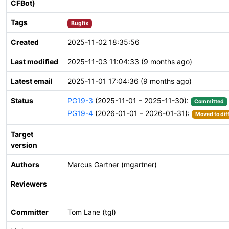
CFBot)
Tags
Bugfix
Created
2025-11-02 18:35:56
Last modified
2025-11-03 11:04:33 (9 months ago)
Latest email
2025-11-01 17:04:36 (9 months ago)
Status
PG19-3
(2025-11-01 – 2025-11-30):
Committed
PG19-4
(2026-01-01 – 2026-01-31):
Moved to dif
Target
version
Authors
Marcus Gartner (mgartner)
Reviewers
Committer
Tom Lane (tgl)