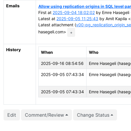
Emails
Allow using replication origins in SQL level pa
First at
2025-09-04 18:02:02
by Emre Hasegeli 
Latest at
2025-09-05 11:25:43
by Amit Kapila <
Latest attachment (
v00-pg_replication_origin_s
hasegeli.com>
+
History
When
Who
2025-09-16 08:54:56
Emre Hasegeli (hasege
2025-09-05 07:43:34
Emre Hasegeli (hasege
2025-09-05 07:43:34
Emre Hasegeli (hasege
Edit
Comment/Review
Change Status