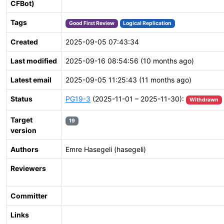
CFBot)
Tags
Good First Review
Logical Replication
Created
2025-09-05 07:43:34
Last modified
2025-09-16 08:54:56 (10 months ago)
Latest email
2025-09-05 11:25:43 (11 months ago)
Status
PG19-3
(2025-11-01 – 2025-11-30):
Withdrawn
Target
19
version
Authors
Emre Hasegeli (hasegeli)
Reviewers
Committer
Links