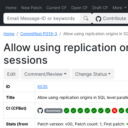
Home
New Patch
Current CF
Open CF
Draft CF
More
Contribute
Home
Commitfest PG19-3
Allow using replication origins in S
Allow using replication or
sessions
Edit
Comment/Review
Change Status
ID
6035
Title
Allow using replication origins in SQL level parall
CI (CFBot)
Summary
Stats (from
Patch version: v00, Patch count: 1, First patch: